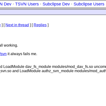
N Dev
·
TSVN Users
·
Subclipse Dev
·
Subclipse Users
e
]
[
Next in thread
] [
Replies
]
ll working.
t/svn
it always fails me.
and LoadModule dav_fs_module modules/mod_dav_fs.so unco
_svn.so and LoadModule authz_svn_module modules/mod_aut