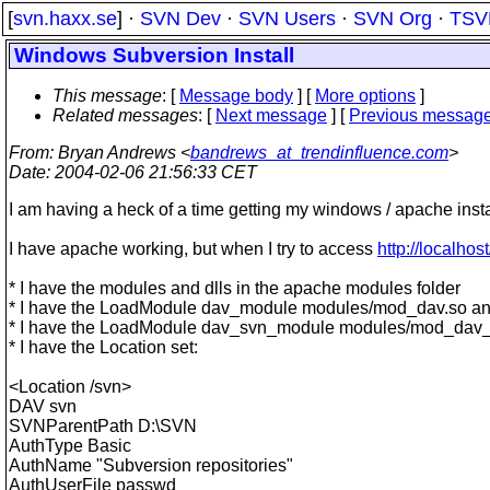
[
svn.haxx.se
] ·
SVN Dev
·
SVN Users
·
SVN Org
·
TSV
Windows Subversion Install
This message
: [
Message body
] [
More options
]
Related messages
:
[
Next message
] [
Previous messag
From
: Bryan Andrews <
bandrews_at_trendinfluence.com
>
Date
: 2004-02-06 21:56:33 CET
I am having a heck of a time getting my windows / apache insta
I have apache working, but when I try to access
http://localhos
* I have the modules and dlls in the apache modules folder
* I have the LoadModule dav_module modules/mod_dav.so 
* I have the LoadModule dav_svn_module modules/mod_dav
* I have the Location set:
<Location /svn>
DAV svn
SVNParentPath D:\SVN
AuthType Basic
AuthName "Subversion repositories"
AuthUserFile passwd