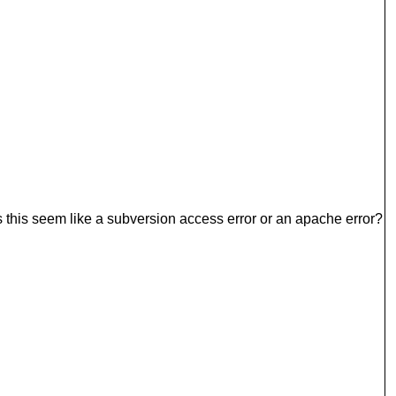
s this seem like a subversion access error or an apache error?