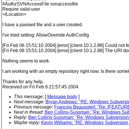
#AuthzSVNAccessFile svnaccessfile
Require valid-user
</Location>
I have a passwd file and a user created.
I've tried setting: AllowOverride AuthConfig
[Fri Feb 06 15:51:10 2004] [error] [client 10.1.2.88] Could not f
[Fri Feb 06 15:51:10 2004] [error] [client 10.1.2.88] The URI d
Nothing seems to work.
I am working with an empty repository right now. Is there some
Thanks for any help.
Received on
Fri Feb 6 21:57:45 2004
This message
: [
Message body
]
Next message
:
Bryan Andrews: "RE: Windows Subversion
Previous message
:
Francois Beausoleil: "Re: [FEATURE-R
Next in thread
:
Ben Collins-Sussman: "Re: Windows Subv
Reply
:
Ben Collins-Sussman: "Re: Windows Subversion I
Maybe reply
:
Kevin Williams: "RE: Windows Subversion I