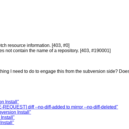
etch resource information. [403, #0]
oes not contain the name of a repository. [403, #190001]
thing I need to do to engage this from the subversion side? Doe
 Install"
EQUEST] diff --no-diff-added to mirror --no-diff-deleted"
ersion Install"
nstall"
nstall"