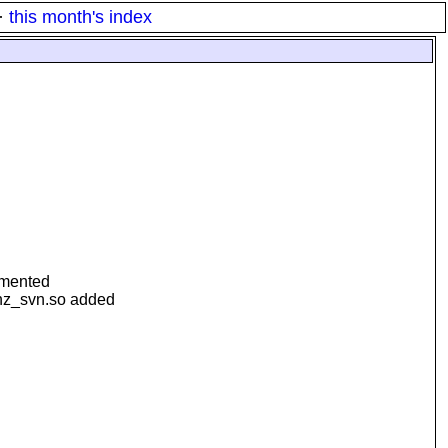
·
this month's index
mmented
hz_svn.so added