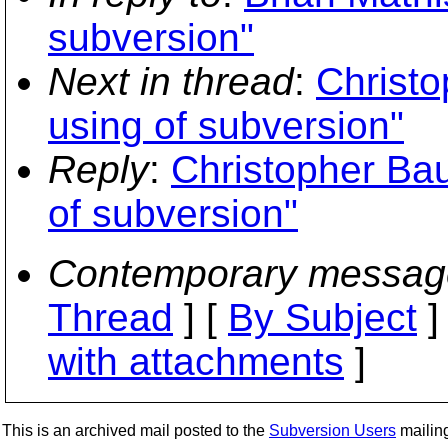
subversion"
Next in thread
:
Christo
using of subversion"
Reply
:
Christopher Bau
of subversion"
Contemporary messag
Thread
] [
By Subject
]
with attachments
]
This is an archived mail posted to the
Subversion Users
mailing 