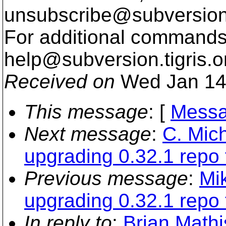
unsubscribe@subversion
For additional commands,
help@subversion.
tigris.o
Received on
Wed Jan 14
This message
: [
Messa
Next message
:
C. Mich
upgrading 0.32.1 repo 
Previous message
:
Mi
upgrading 0.32.1 repo 
In reply to
:
Brian Mathis