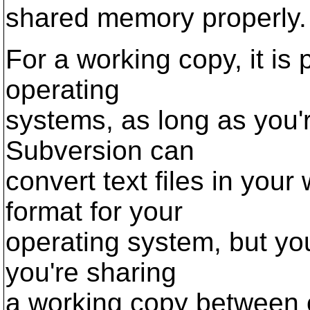
shared memory properly.
For a working copy, it is
operating
systems, as long as you'r
Subversion can
convert text files in your
format for your
operating system, but you
you're sharing
a working copy between 