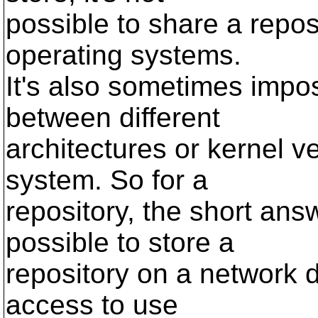
possible to share a repos
operating systems.
It's also sometimes impos
between different
architectures or kernel 
system. So for a
repository, the short answe
possible to store a
repository on a network d
access to use