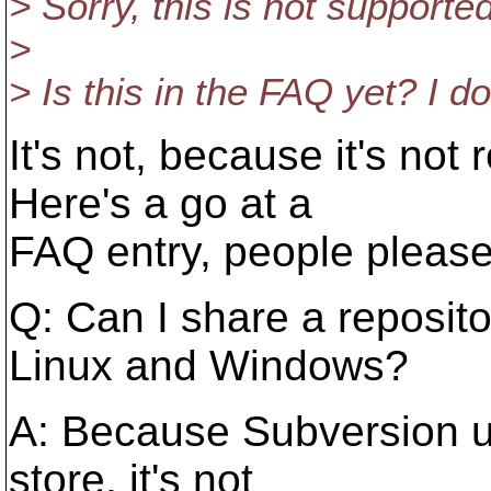
> Sorry, this is not supporte
>
> Is this in the FAQ yet? I don
It's not, because it's not r
Here's a go at a
FAQ entry, people pleas
Q: Can I share a reposit
Linux and Windows?
A: Because Subversion u
store, it's not