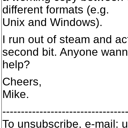
different formats (e.g.
Unix and Windows).
I run out of steam and a
second bit. Anyone wan
help?
Cheers,
Mike.
---------------------------------
To unsubscribe, e-mail: u