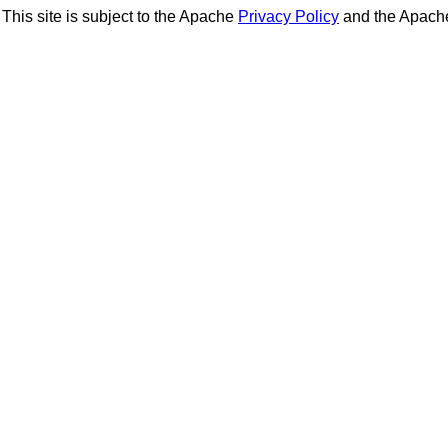
This site is subject to the Apache
Privacy Policy
and the Apac