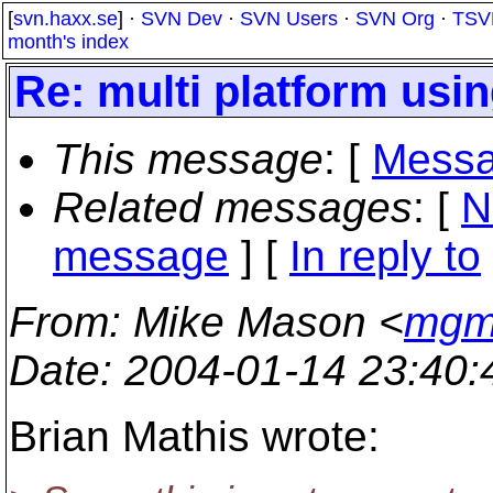
[
svn.haxx.se
] ·
SVN Dev
·
SVN Users
·
SVN Org
·
TSV
month's index
Re: multi platform usi
This message
: [
Messa
Related messages
:
[
N
message
] [
In reply to
From
: Mike Mason <
mgm_
Date
: 2004-01-14 23:40
Brian Mathis wrote: