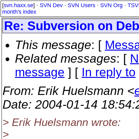
[
svn.haxx.se
] ·
SVN Dev
·
SVN Users
·
SVN Org
·
TSV
month's index
Re: Subversion on Deb
This message
: [
Messa
Related messages
:
[
N
message
] [
In reply to
From
: Erik Huelsmann <
Date
: 2004-01-14 18:54
> Erik Huelsmann wrote:
>