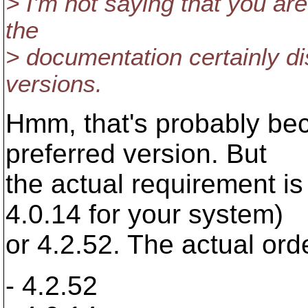
> I'm not saying that you are
the
> documentation certainly di
versions.
Hmm, that's probably beca
preferred version. But
the actual requirement is 
4.0.14 for your system)
or 4.2.52. The actual orde
- 4.2.52