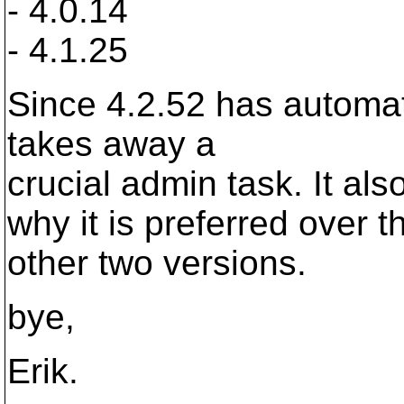
- 4.0.14
- 4.1.25
Since 4.2.52 has automatic
takes away a
crucial admin task. It al
why it is preferred over t
other two versions.
bye,
Erik.