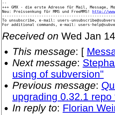
-- 

+++ GMX - die erste Adresse für Mail, Message, Mo
Neu: Preissenkung für MMS und FreeMMS! 
http://ww
-------------------------------------------------
To unsubscribe, e-mail: users-unsubscribe@subver
For additional commands, e-mail: users-help@subv
Received on
Wed Jan 14
This message
: [
Messa
Next message
:
Stephan
using of subversion"
Previous message
:
Qu
upgrading 0.32.1 repo 
In reply to
:
Florian Wei