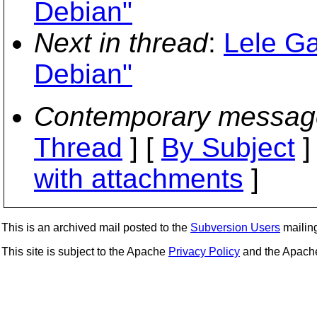
Debian"
Next in thread
:
Lele Ga
Debian"
Contemporary messag
Thread
] [
By Subject
]
with attachments
]
This is an archived mail posted to the
Subversion Users
mailing 
This site is subject to the Apache
Privacy Policy
and the Apac