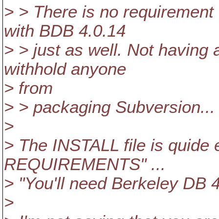
> > There is no requirement 
with BDB 4.0.14
> > just as well. Not having
withhold anyone
> from
> > packaging Subversion...
>
> The INSTALL file is quide e
REQUIREMENTS" ...
> "You'll need Berkeley DB 4
>