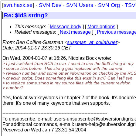
[
svn.haxx.se
] ·
SVN Dev
·
SVN Users
·
SVN Org
·
TSV
Re: $Id$ string?
This message
: [
Message body
] [
More options
]
Related messages
:
[
Next message
] [
Previous messag
From
: Ben Collins-Sussman <
sussman_at_collab.net
>
Date
: 2004-01-07 23:30:16 CET
On Wed, 2004-01-07 at 16:26, Nicolas Bock wrote:
> I just switched from RCS to svn. I used to use the $Id$ string in my
> source files before. This string gets replaced with the current
> revision number and some other information on checkin by the RC
> checkin script. Does something like this exist in svn? Can I tell svn
> to replace some string in my source files with the current revision
> number?
Yes, look at svn:keywords in chapter 7 of the book. It's docum
there. It's one of many keywords that svn supports.
---------------------------------------------------------------------
To unsubscribe, e-mail: users-unsubscribe@subversion.
tigris.
For additional commands, e-mail: users-help@subversion.
tigr
Received on
Wed Jan 7 23:31:54 2004