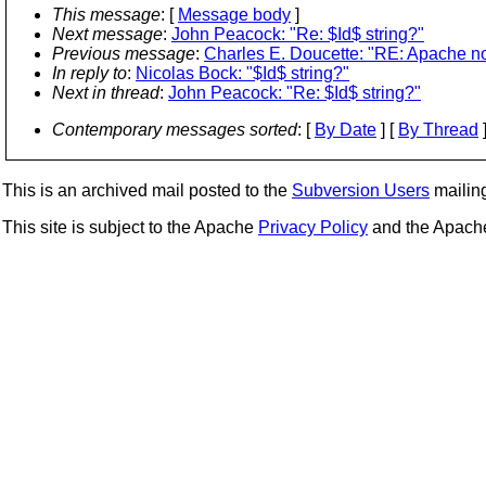
This message
: [
Message body
]
Next message
:
John Peacock: "Re: $Id$ string?"
Previous message
:
Charles E. Doucette: "RE: Apache n
In reply to
:
Nicolas Bock: "$Id$ string?"
Next in thread
:
John Peacock: "Re: $Id$ string?"
Contemporary messages sorted
: [
By Date
] [
By Thread
]
This is an archived mail posted to the
Subversion Users
mailing 
This site is subject to the Apache
Privacy Policy
and the Apac