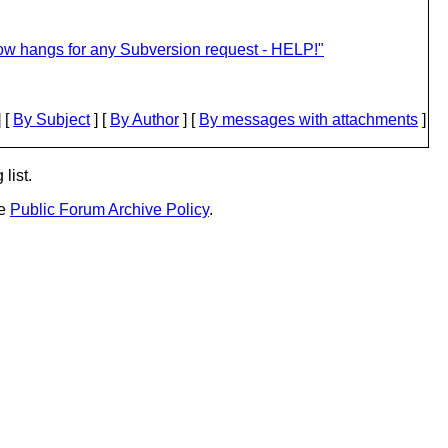
ow hangs for any Subversion request - HELP!"
 [
By Subject
] [
By Author
] [
By messages with attachments
]
list.
he
Public Forum Archive Policy
.