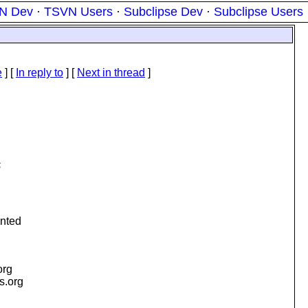
N Dev
·
TSVN Users
·
Subclipse Dev
·
Subclipse Users
e
] [
In reply to
]
[
Next in thread
]
S
ented
org
is.org