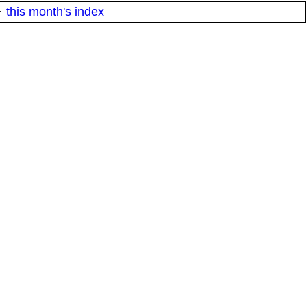
·
this month's index