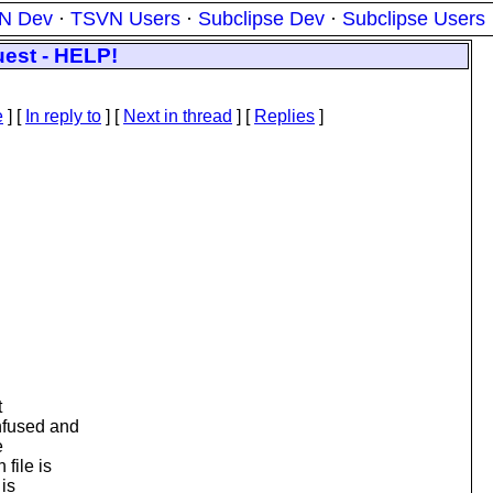
N Dev
·
TSVN Users
·
Subclipse Dev
·
Subclipse Users
est - HELP!
e
] [
In reply to
]
[
Next in thread
] [
Replies
]
t
nfused and
e
file is
 is