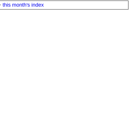
·
this month's index