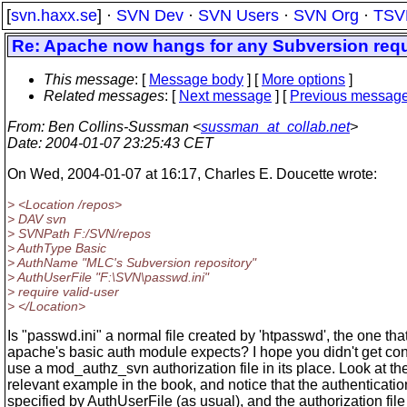
[
svn.haxx.se
] ·
SVN Dev
·
SVN Users
·
SVN Org
·
TSV
Re: Apache now hangs for any Subversion requ
This message
: [
Message body
] [
More options
]
Related messages
:
[
Next message
] [
Previous messag
From
: Ben Collins-Sussman <
sussman_at_collab.net
>
Date
: 2004-01-07 23:25:43 CET
On Wed, 2004-01-07 at 16:17, Charles E. Doucette wrote:
> <Location /repos>
> DAV svn
> SVNPath F:/SVN/repos
> AuthType Basic
> AuthName "MLC's Subversion repository"
> AuthUserFile "F:\SVN\passwd.ini"
> require valid-user
> </Location>
Is "passwd.ini" a normal file created by 'htpasswd', the one tha
apache's basic auth module expects? I hope you didn't get co
use a mod_authz_svn authorization file in its place. Look at th
relevant example in the book, and notice that the authentication 
specified by AuthUserFile (as usual), and the authorization file