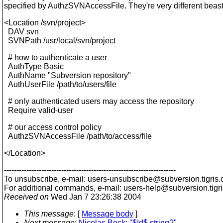
specified by AuthzSVNAccessFile. They're very different beast
<Location /svn/project>
DAV svn
SVNPath /usr/local/svn/project
# how to authenticate a user
AuthType Basic
AuthName "Subversion repository"
AuthUserFile /path/to/users/file
# only authenticated users may access the repository
Require valid-user
# our access control policy
AuthzSVNAccessFile /path/to/access/file
</Location>
---------------------------------------------------------------------
To unsubscribe, e-mail: users-unsubscribe@subversion.
tigris.
For additional commands, e-mail: users-help@subversion.
tigr
Received on
Wed Jan 7 23:26:38 2004
This message
: [
Message body
]
Next message
:
Nicolas Bock: "$Id$ string?"