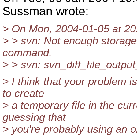
Sussman wrote:
> On Mon, 2004-01-05 at 2
> > svn: Not enough storage 
command.
> > svn: svn_diff_file_output
> I think that your problem i
to create
> a temporary file in the cur
guessing that
> you're probably using an ol