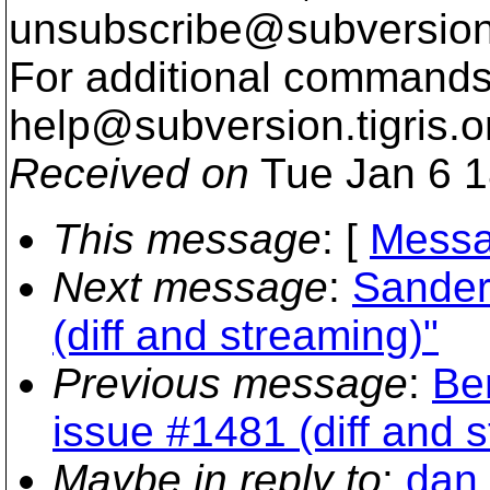
unsubscribe@subversion
For additional commands,
help@subversion.
tigris.o
Received on
Tue Jan 6 1
This message
: [
Messa
Next message
:
Sander 
(diff and streaming)"
Previous message
:
Be
issue #1481 (diff and 
Maybe in reply to
:
dan_