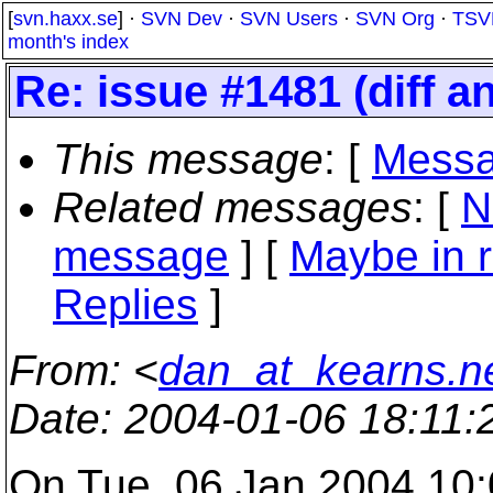
[
svn.haxx.se
] ·
SVN Dev
·
SVN Users
·
SVN Org
·
TSV
month's index
Re: issue #1481 (diff a
This message
: [
Messa
Related messages
:
[
N
message
] [
Maybe in r
Replies
]
From
: <
dan_at_kearns.n
Date
: 2004-01-06 18:11
On Tue, 06 Jan 2004 10: