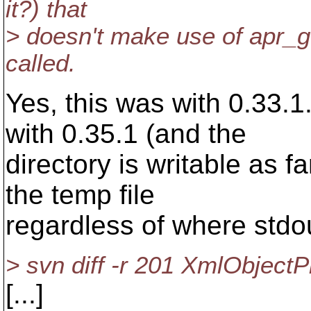
it?) that
> doesn't make use of apr_ge
called.
Yes, this was with 0.33.1.
with 0.35.1 (and the
directory is writable as far
the temp file
regardless of where stdou
> svn diff -r 201 XmlObjectPr
[...]