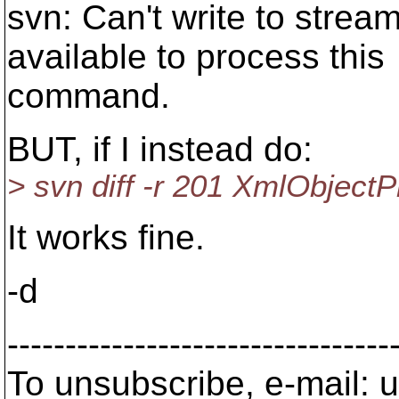
svn: Can't write to strea
available to process this
command.
BUT, if I instead do:
> svn diff -r 201 XmlObjectP
It works fine.
-d
---------------------------------
To unsubscribe, e-mail: u