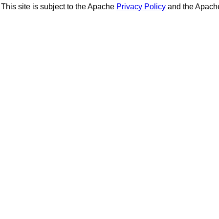
This site is subject to the Apache
Privacy Policy
and the Apac