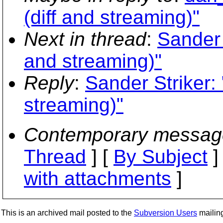
(diff and streaming)"
Next in thread
:
Sander 
and streaming)"
Reply
:
Sander Striker: 
streaming)"
Contemporary messag
Thread
] [
By Subject
]
with attachments
]
This is an archived mail posted to the
Subversion Users
mailing 