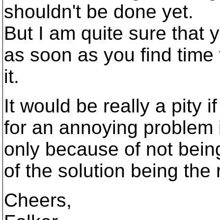
shouldn't be done yet.
But I am quite sure that 
as soon as you find time 
it.
It would be really a pity i
for an annoying problem 
only because of not bei
of the solution being the r
Cheers,