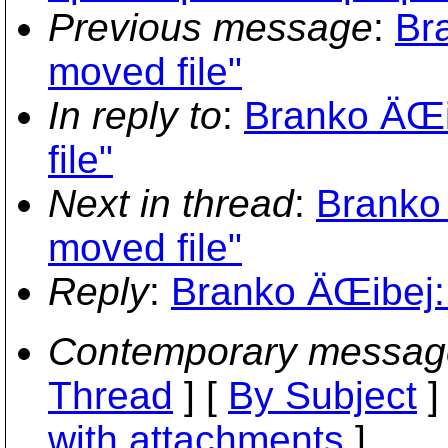
Previous message
:
Br
moved file"
In reply to
:
Branko ÄŒi
file"
Next in thread
:
Branko
moved file"
Reply
:
Branko ÄŒibej: 
Contemporary messag
Thread
] [
By Subject
]
with attachments
]