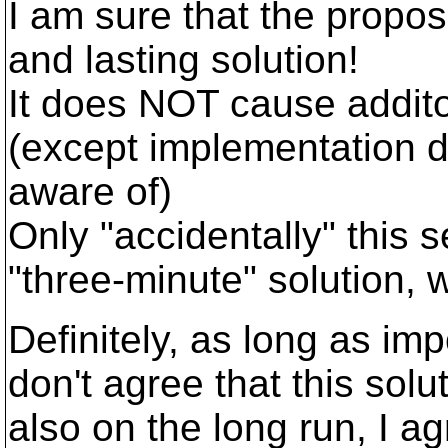
I am sure that the propose
and lasting solution!
It does NOT cause addito
(except implementation d
aware of)
Only "accidentally" this 
"three-minute" solution, 
Definitely, as long as im
don't agree that this solut
also on the long run, I agr