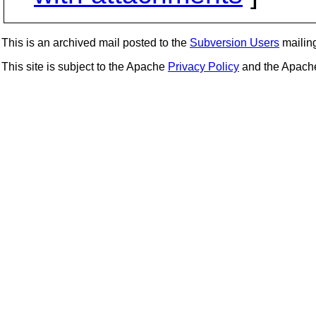
This is an archived mail posted to the
Subversion Users
mailing 
This site is subject to the Apache
Privacy Policy
and the Apac