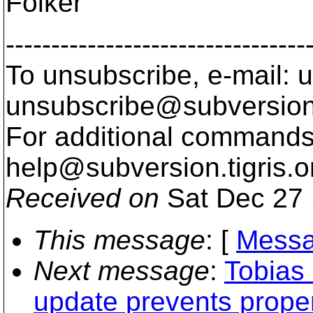
Folker
---------------------------------
To unsubscribe, e-mail: u
unsubscribe@subversion
For additional commands,
help@subversion.
tigris.o
Received on
Sat Dec 27 
This message
: [
Messa
Next message
:
Tobias
update prevents proper