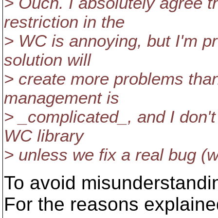
> Ouch. I absolutely agree 
restriction in the
> WC is annoying, but I'm pr
solution will
> create more problems than
management is
> _complicated_, and I don't
WC library
> unless we fix a real bug (w
To avoid misunderstandi
For the reasons explaine