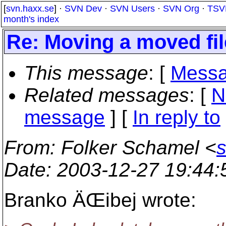
[
svn.haxx.se
] ·
SVN Dev
·
SVN Users
·
SVN Org
·
TSV
month's index
Re: Moving a moved fil
This message
: [
Messa
Related messages
:
[
N
message
] [
In reply to
From
: Folker Schamel <
Date
: 2003-12-27 19:44
Branko ÄŒibej wrote: