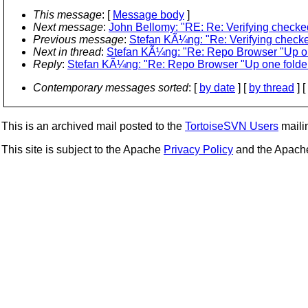
This message
: [
Message body
]
Next message
:
John Bellomy: "RE: Re: Verifying checked
Previous message
:
Stefan KÃ¼ng: "Re: Verifying checke
Next in thread
:
Stefan KÃ¼ng: "Re: Repo Browser "Up one 
Reply
:
Stefan KÃ¼ng: "Re: Repo Browser "Up one folder" 
Contemporary messages sorted
: [
by date
] [
by thread
] [
This is an archived mail posted to the
TortoiseSVN Users
mailin
This site is subject to the Apache
Privacy Policy
and the Apac