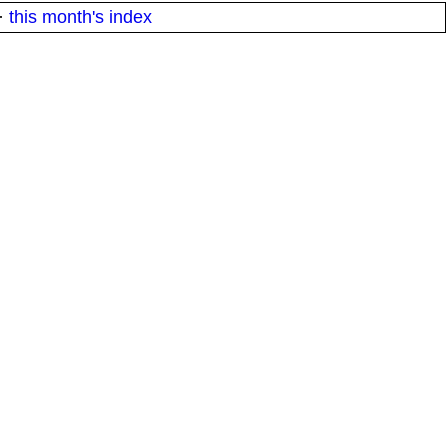
·
this month's index