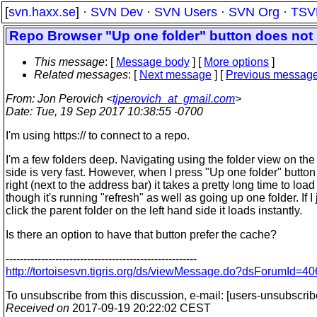
[
svn.haxx.se
] ·
SVN Dev
·
SVN Users
·
SVN Org
·
TSV
Repo Browser "Up one folder" button does not u
This message
: [
Message body
] [
More options
]
Related messages
:
[
Next message
] [
Previous messag
From
: Jon Perovich <
tjperovich_at_gmail.com
>
Date
: Tue, 19 Sep 2017 10:38:55 -0700
I'm using https:// to connect to a repo.
I'm a few folders deep. Navigating using the folder view on the
side is very fast. However, when I press "Up one folder" button
right (next to the address bar) it takes a pretty long time to load
though it's running "refresh" as well as going up one folder. If I 
click the parent folder on the left hand side it loads instantly.
Is there an option to have that button prefer the cache?
------------------------------------------------------
http://tortoisesvn.tigris.org/ds/viewMessage.do?dsForumI
To unsubscribe from this discussion, e-mail: [users-unsubscrib
Received on
2017-09-19 20:22:02 CEST