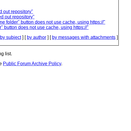
 out repository"
d out repository"
folder" button does not use cache, using https://"
button does not use cache, using https://"
by subject
] [
by author
] [
by messages with attachments
]
g list.
he
Public Forum Archive Policy
.