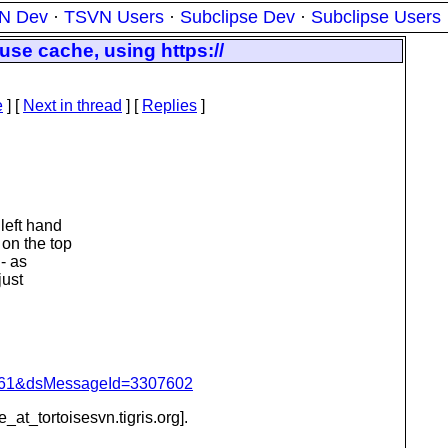
N Dev
·
TSVN Users
·
Subclipse Dev
·
Subclipse Users
se cache, using https://
e
]
[
Next in thread
] [
Replies
]
 left hand
 on the top
 - as
just
d=4061&dsMessageId=3307602
e_at_tortoisesvn.
tigris.org].