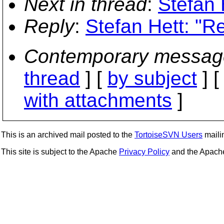
Next in thread
:
Stefan 
Reply
:
Stefan Hett: "R
Contemporary messag
thread
] [
by subject
] 
with attachments
]
This is an archived mail posted to the
TortoiseSVN Users
mailin
This site is subject to the Apache
Privacy Policy
and the Apac