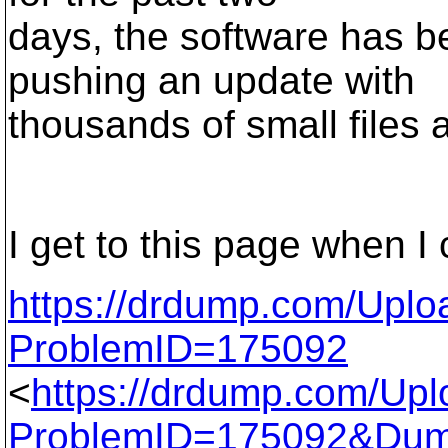
days, the software has 
pushing an update with
thousands of small files 
I get to this page when I 
https://drdump.com/Upl
ProblemID=175092
<
https://drdump.com/Up
ProblemID=175092&Du