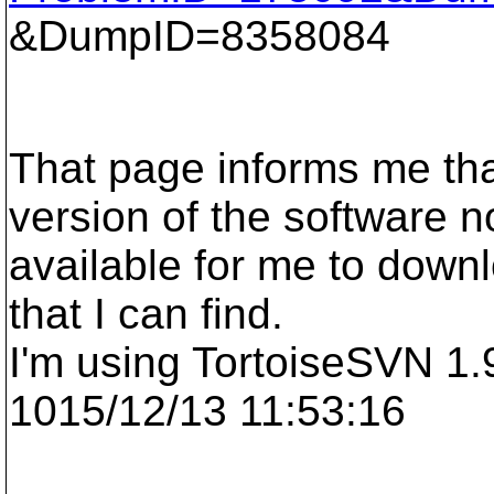
&DumpID=8358084
That page informs me tha
version of the software n
available for me to downlo
that I can find.
I'm using TortoiseSVN 1.9
1015/12/13 11:53:16