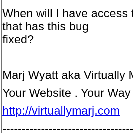
When will I have access 
that has this bug
fixed?
Marj Wyatt aka Virtually 
Your Website . Your Way
http://virtuallymarj.com
---------------------------------