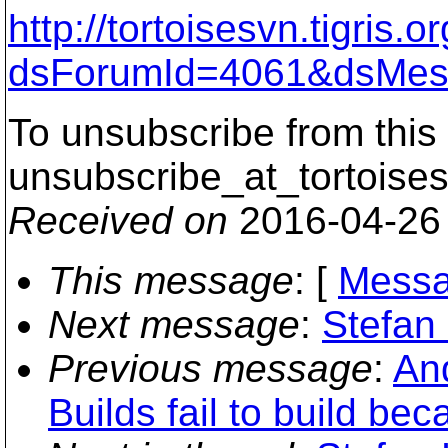
http://tortoisesvn.tigris
dsForumId=4061&dsMes
To unsubscribe from this 
unsubscribe_at_tortoises
Received on
2016-04-26
This message
: [
Messa
Next message
:
Stefan 
Previous message
:
And
Builds fail to build b