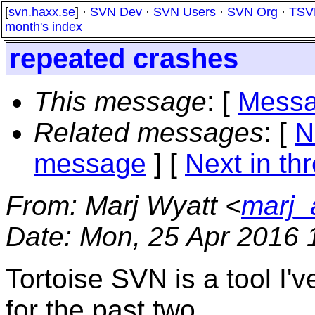
[
svn.haxx.se
] ·
SVN Dev
·
SVN Users
·
SVN Org
·
TSV
month's index
repeated crashes
This message
: [
Messa
Related messages
:
[
N
message
]
[
Next in th
From
: Marj Wyatt <
marj_
Date
: Mon, 25 Apr 2016 
Tortoise SVN is a tool I'
for the past two