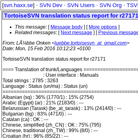
[
svn.haxx.se
] ·
SVN Dev
·
SVN Users
·
SVN Org
·
TSV
TortoiseSVN translation status report for r2717
This message
: [
Message body
] [
More options
]
Related messages
:
[
Next message
] [
Previous messag
From
: LÃ¼bbe Onken <
luebbe.tortoisesvn_at_gmail.com
>
Date
: Mon, 15 Feb 2016 10:12:23 +0100
TortoiseSVN translation status report for r27171
==== Translation of trunk/Languages =================
: User interface : Manuals
Total strings : 2785 : 3263
Language : Status (un/ma) : Status (un)
================================================
Albanian (sq) : 36% (1770/1) : 15% (2754)
Arabic (Egypt) (ar) : 21% (2183/0) : ---
Belarussian (Tarask) (be_at_tarask) : 13% (2414/0) : ---
Bulgarian (bg) : 83% (471/0) : ---
Catalan (ca) : OK : ---
Chinese, simplified (zh_CN) : OK : 75% (795)
Chinese, traditional (zh_TW) : 99% (8/0) : ---
Croatian (hr) : 96% (85/22) : ---