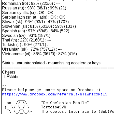
Romanian (ro) : 92% (223/6) : ---
Russian (ru) : 98% (38/1) : 99% (21)
Serbian cyrillic (sr) : OK : OK
Serbian latin (sr_at_latin) : OK : OK
Slovak (sk) : 96% (93/1) : 47% (1707)
Slovenian (sl) : 81% (503/0) : 59% (1337)
Spanish (es) : 97% (69/8) : 84% (522)
Swedish (sv) : 93% (187/1) : ---
Thai (th) : 22% (2160/1) : ---
Turkish (tr) : 90% (271/1) : ---
Ukrainian (uk) : 72% (757/12) : ---
Vietnamese (vi) : 86% (367/0) : 87% (416)
================================================
Status: un=untranslated - ma=missing accelerator keys
================================================
Cheers
- LÃ¼bbe
--

https://www.dropbox.com/referrals/NTIwMzcxNjI5

       ___

  oo  // \\      "De Chelonian Mobile"

 (_,\/ \_/ \     TortoiseSVN

   \ \_/_\_/>    The coolest Interface to (Sub)Ve