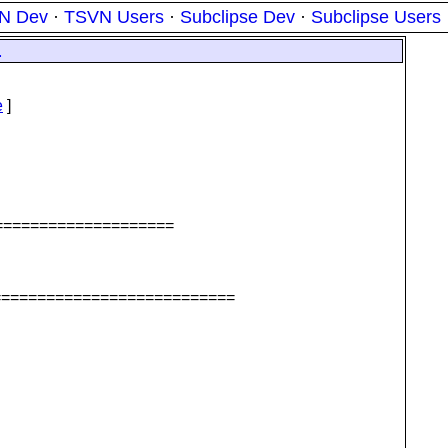
N Dev
·
TSVN Users
·
Subclipse Dev
·
Subclipse Users
1
e
]
======================
===========================