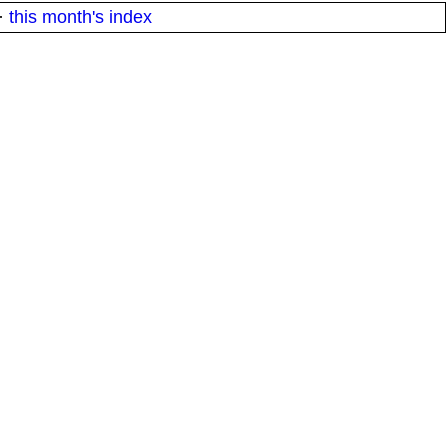
·
this month's index