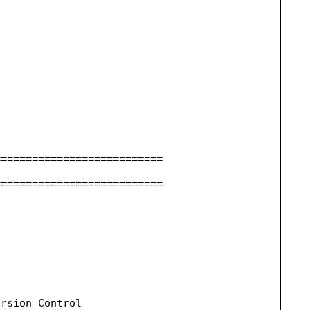
===========================
===========================
rsion Control
