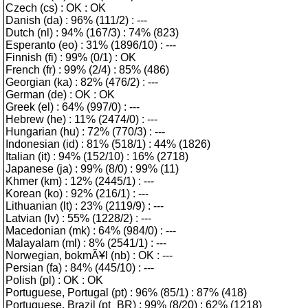
Czech (cs) : OK : OK
Danish (da) : 96% (111/2) : ---
Dutch (nl) : 94% (167/3) : 74% (823)
Esperanto (eo) : 31% (1896/10) : ---
Finnish (fi) : 99% (0/1) : OK
French (fr) : 99% (2/4) : 85% (486)
Georgian (ka) : 82% (476/2) : ---
German (de) : OK : OK
Greek (el) : 64% (997/0) : ---
Hebrew (he) : 11% (2474/0) : ---
Hungarian (hu) : 72% (770/3) : ---
Indonesian (id) : 81% (518/1) : 44% (1826)
Italian (it) : 94% (152/10) : 16% (2718)
Japanese (ja) : 99% (8/0) : 99% (11)
Khmer (km) : 12% (2445/1) : ---
Korean (ko) : 92% (216/1) : ---
Lithuanian (lt) : 23% (2119/9) : ---
Latvian (lv) : 55% (1228/2) : ---
Macedonian (mk) : 64% (984/0) : ---
Malayalam (ml) : 8% (2541/1) : ---
Norwegian, bokmÃ¥l (nb) : OK : ---
Persian (fa) : 84% (445/10) : ---
Polish (pl) : OK : OK
Portuguese, Portugal (pt) : 96% (85/1) : 87% (418)
Portuguese, Brazil (pt_BR) : 99% (8/20) : 62% (1218)