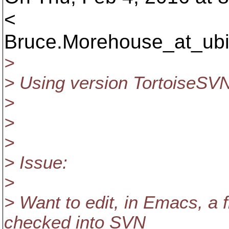
<
Bruce.Morehouse_at_ubi
>
> Using version TortoiseSVN
>
>
>
> Issue:
>
> Want to edit, in Emacs, a 
checked into SVN