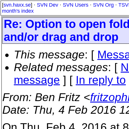
[
svn.haxx.se
] ·
SVN Dev
·
SVN Users
·
SVN Org
·
TSV
month's index
Re: Option to open fold
and/or drag and drop
This message
: [
Messa
Related messages
:
[
N
message
] [
In reply to
From
: Ben Fritz <
fritzop
Date
: Thu, 4 Feb 2016 1
On Thu, Feb 4, 2016 at 