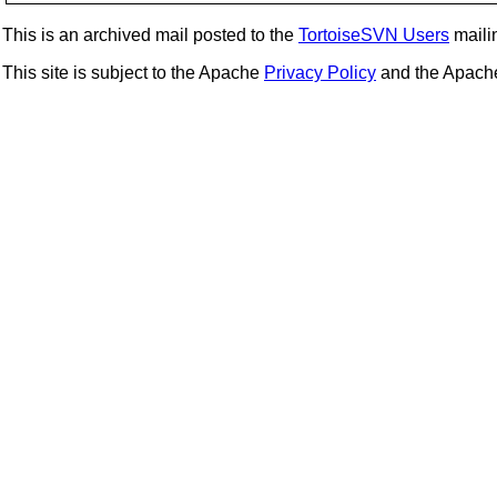
This is an archived mail posted to the
TortoiseSVN Users
mailin
This site is subject to the Apache
Privacy Policy
and the Apac