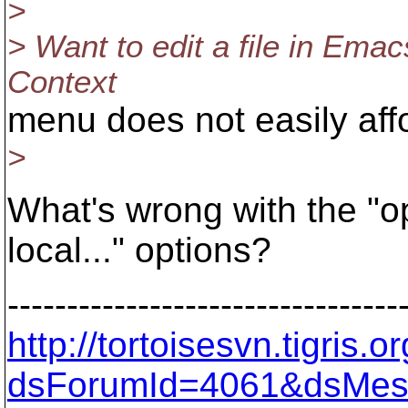
>
> Want to edit a file in Emac
Context
menu does not easily affo
>
What's wrong with the "op
local..." options?
---------------------------------
http://tortoisesvn.tigris
dsForumId=4061&dsMes