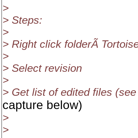
>
> Steps:
>
> Right click folderÃ Tort
>
> Select revision
>
> Get list of edited files (se
capture below)
>
>