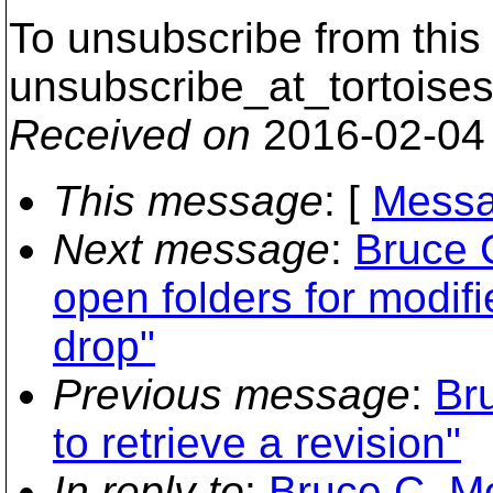
To unsubscribe from this 
unsubscribe_at_tortoises
Received on
2016-02-04
This message
: [
Messa
Next message
:
Bruce 
open folders for modifi
drop"
Previous message
:
Br
to retrieve a revision"
In reply to
:
Bruce C. M