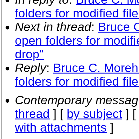
folders for modified fi
Next in thread
:
Bruce C
open folders for modifi
drop"
Reply
:
Bruce C. Moreh
folders for modified fi
Contemporary messag
thread
] [
by subject
] 
with attachments
]