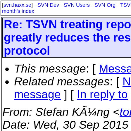
[
svn.haxx.se
] ·
SVN Dev
·
SVN Users
·
SVN Org
·
TSV
month's index
Re: TSVN treating repo
greatly reduces the r
protocol
This message
: [
Messa
Related messages
:
[
N
message
] [
In reply to
From
: Stefan KÃ¼ng <
to
Date
: Wed, 30 Sep 2015