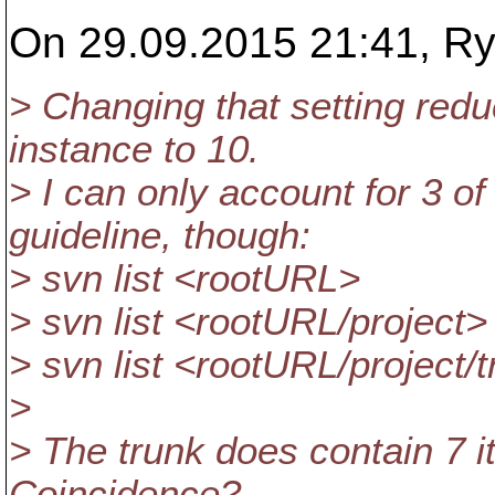
On 29.09.2015 21:41, Ry
> Changing that setting red
instance to 10.
> I can only account for 3 o
guideline, though:
> svn list <rootURL>
> svn list <rootURL/project>
> svn list <rootURL/project/
>
> The trunk does contain 7 it
Coincidence?