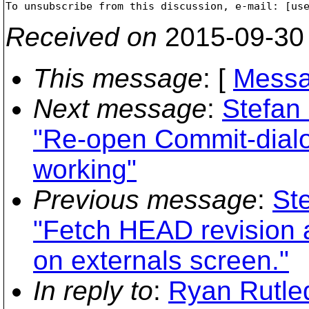

To unsubscribe from this discussion, e-mail: [us
Received on
2015-09-30
This message
: [
Messa
Next message
:
Stefan
"Re-open Commit-dialog
working"
Previous message
:
St
"Fetch HEAD revision a
on externals screen."
In reply to
:
Ryan Rutle