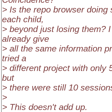
> Is the repo browser doing 
each child,
> beyond just losing them? I
already give
> all the same information p
tried a
> different project with only 5
but
> there were still 10 session
>
> This doesn't add up.