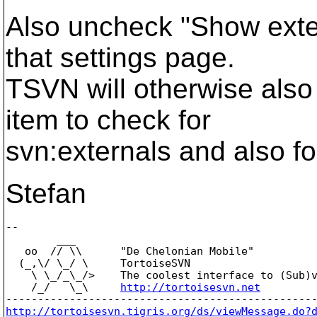
Also uncheck "Show exte
that settings page.
TSVN will otherwise also 
item to check for
svn:externals and also fo
Stefan
-- 

        ___

   oo  // \\      "De Chelonian Mobile"

  (_,\/ \_/ \     TortoiseSVN

    \ \_/_\_/>    The coolest interface to (Sub)v
    /_/   \_\     
http://tortoisesvn.net
http://tortoisesvn.tigris.org/ds/viewMessage.do?