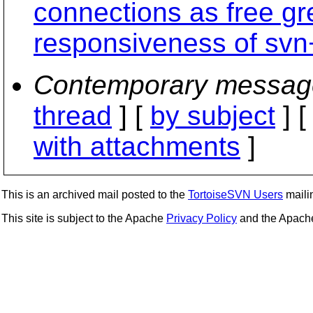
connections as free gr
responsiveness of svn
Contemporary messag
thread
] [
by subject
] 
with attachments
]
This is an archived mail posted to the
TortoiseSVN Users
mailin
This site is subject to the Apache
Privacy Policy
and the Apac