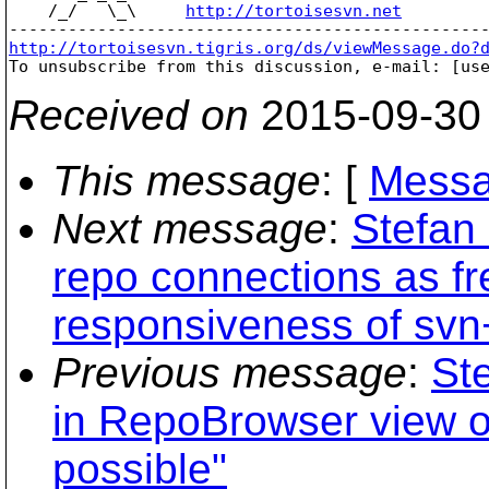
    /_/   \_\     
http://tortoisesvn.net
http://tortoisesvn.tigris.org/ds/viewMessage.do?

To unsubscribe from this discussion, e-mail: [us
Received on
2015-09-30
This message
: [
Messa
Next message
:
Stefan
repo connections as fr
responsiveness of svn
Previous message
:
St
in RepoBrowser view of
possible"