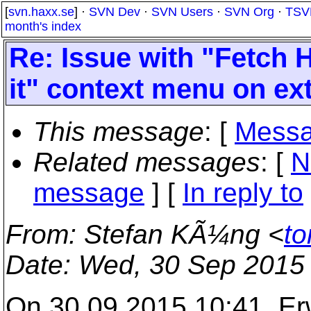
[
svn.haxx.se
] ·
SVN Dev
·
SVN Users
·
SVN Org
·
TSV
month's index
Re: Issue with "Fetch 
it" context menu on ex
This message
: [
Messa
Related messages
:
[
N
message
] [
In reply to
From
: Stefan KÃ¼ng <
to
Date
: Wed, 30 Sep 2015
On 30.09.2015 10:41, E