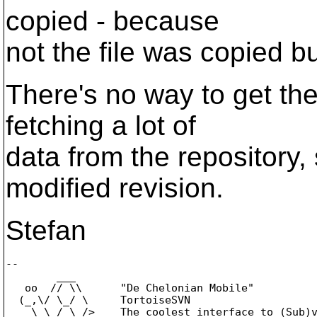
copied - because
not the file was copied but
There's no way to get the
fetching a lot of
data from the repository, s
modified revision.
Stefan
-- 

        ___

   oo  // \\      "De Chelonian Mobile"

  (_,\/ \_/ \     TortoiseSVN

    \ \_/_\_/>    The coolest interface to (Sub)v