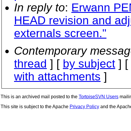
In reply to
:
Erwann PEN
HEAD revision and adju
externals screen."
Contemporary messag
thread
] [
by subject
] 
with attachments
]
This is an archived mail posted to the
TortoiseSVN Users
mailin
This site is subject to the Apache
Privacy Policy
and the Apac