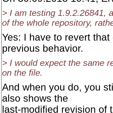
> I am testing 1.9.2.26841, 
of the whole repository, rath
Yes: I have to revert tha
previous behavior.
> I would expect the same r
on the file.
And when you do, you stil
also shows the
last-modified revision of t