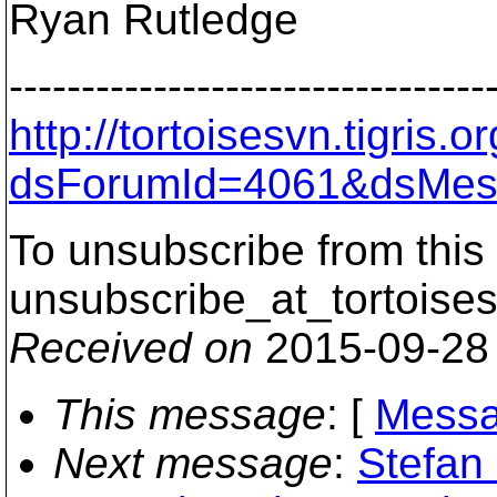
Ryan Rutledge
---------------------------------
http://tortoisesvn.tigris
dsForumId=4061&dsMes
To unsubscribe from this 
unsubscribe_at_tortoises
Received on
2015-09-28
This message
: [
Messa
Next message
:
Stefan 