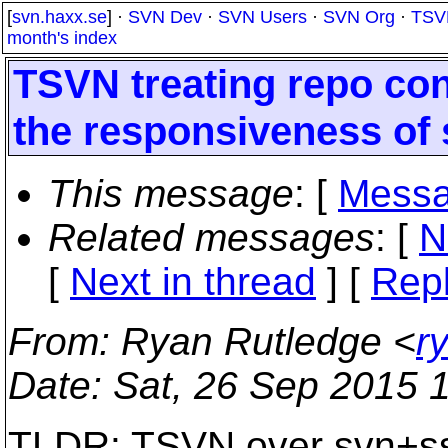
[
svn.haxx.se
] ·
SVN Dev
·
SVN Users
·
SVN Org
·
TSV
month's index
TSVN treating repo con
the responsiveness of
This message
: [
Messa
Related messages
:
[
N
[
Next in thread
] [
Repl
From
: Ryan Rutledge <
r
Date
: Sat, 26 Sep 2015 
TLDR: TSVN over svn+ssh