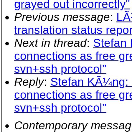
grayed out incorrectly"
Previous message
:
LÃ
translation status repo
Next in thread
:
Stefan
connections as free gr
svn+ssh protocol"
Reply
:
Stefan KÃ¼ng: 
connections as free gr
svn+ssh protocol"
Contemporary messag