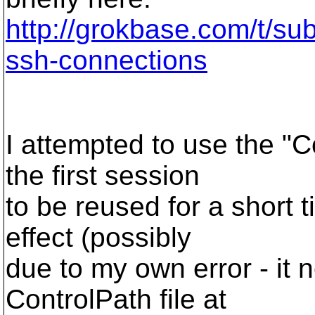
http://grokbase.com/t/su
ssh-connections
I attempted to use the "
the first session
to be reused for a short 
effect (possibly
due to my own error - it 
ControlPath file at