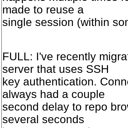
made to reuse a
single session (within s
FULL: I've recently migr
server that uses SSH
key authentication. Conn
always had a couple
second delay to repo brow
several seconds