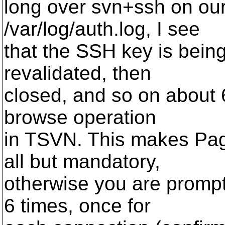
long over svn+ssh on our
/var/log/auth.log, I see
that the SSH key is being
revalidated, then
closed, and so on about 6
browse operation
in TSVN. This makes Page
all but mandatory,
otherwise you are prompt
6 times, once for