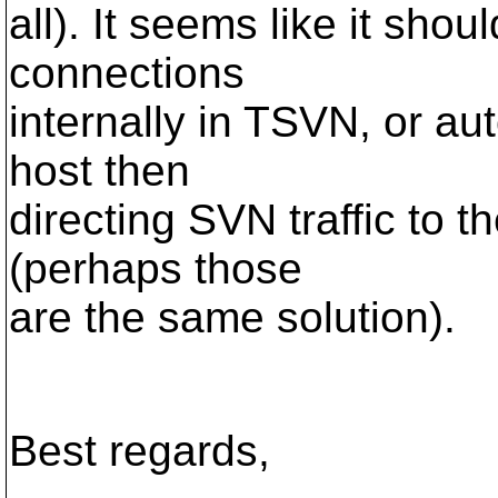
all). It seems like it sho
connections
internally in TSVN, or au
host then
directing SVN traffic to t
(perhaps those
are the same solution).
Best regards,