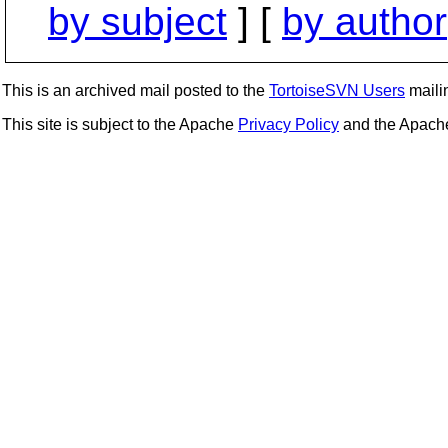
by subject
] [
by author
This is an archived mail posted to the
TortoiseSVN Users
mailin
This site is subject to the Apache
Privacy Policy
and the Apac