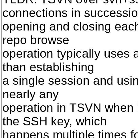
connections in successio
opening and closing each
repo browse
operation typically uses 
than establishing
a single session and usin
nearly any
operation in TSVN when i
the SSH key, which
happens multiple times f