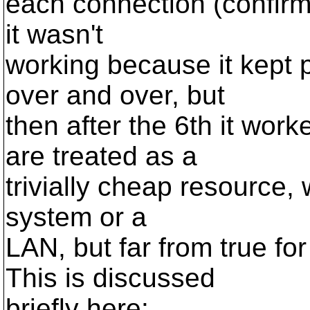
each connection (confirm
it wasn't
working because it kept 
over and over, but
then after the 6th it wor
are treated as a
trivially cheap resource, w
system or a
LAN, but far from true f
This is discussed
briefly here: