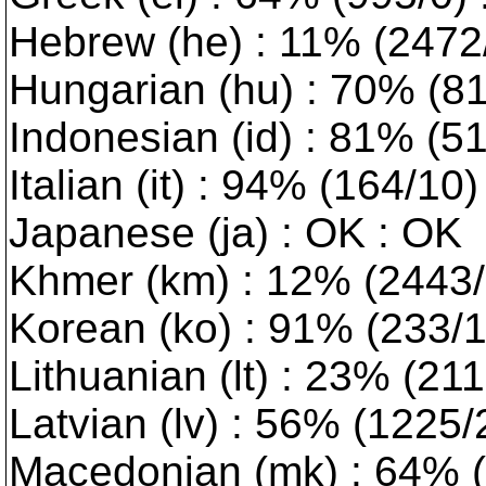
Hebrew (he) : 11% (2472/0
Hungarian (hu) : 70% (814
Indonesian (id) : 81% (5
Italian (it) : 94% (164/10
Japanese (ja) : OK : OK
Khmer (km) : 12% (2443/1
Korean (ko) : 91% (233/1)
Lithuanian (lt) : 23% (2117
Latvian (lv) : 56% (1225/2)
Macedonian (mk) : 64% (9