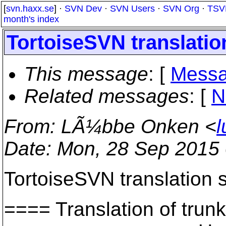
[
svn.haxx.se
] ·
SVN Dev
·
SVN Users
·
SVN Org
·
TSV
month's index
TortoiseSVN translation
This message
: [
Messa
Related messages
:
[
N
From
: LÃ¼bbe Onken <
l
Date
: Mon, 28 Sep 2015
TortoiseSVN translation s
==== Translation of t