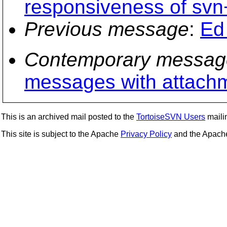
responsiveness of svn
Previous message
:
Ed 
Contemporary messag
messages with attach
This is an archived mail posted to the
TortoiseSVN Users
mailin
This site is subject to the Apache
Privacy Policy
and the Apac