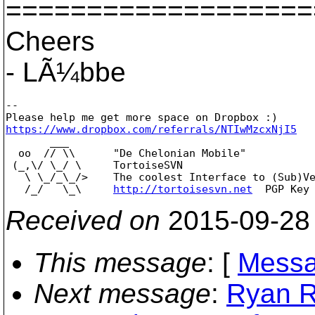
===================
Cheers
- LÃ¼bbe
--

https://www.dropbox.com/referrals/NTIwMzcxNjI5

       ___

  oo  // \\      "De Chelonian Mobile"

 (_,\/ \_/ \     TortoiseSVN

   \ \_/_\_/>    The coolest Interface to (Sub)Ve
   /_/   \_\     
http://tortoisesvn.net
Received on
2015-09-28
This message
: [
Messa
Next message
:
Ryan R