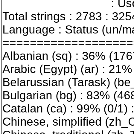
: User interfa
Total strings : 2783 : 325
Language : Status (un/ma
===================
Albanian (sq) : 36% (176
Arabic (Egypt) (ar) : 21% 
Belarussian (Tarask) (be_
Bulgarian (bg) : 83% (468/
Catalan (ca) : 99% (0/1) :
Chinese, simplified (zh_