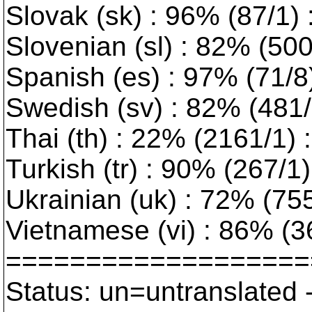
Slovak (sk) : 96% (87/1)
Slovenian (sl) : 82% (50
Spanish (es) : 97% (71/8
Swedish (sv) : 82% (481/1
Thai (th) : 22% (2161/1) :
Turkish (tr) : 90% (267/1) 
Ukrainian (uk) : 72% (755/
Vietnamese (vi) : 86% (3
===================
Status: un=untranslated 