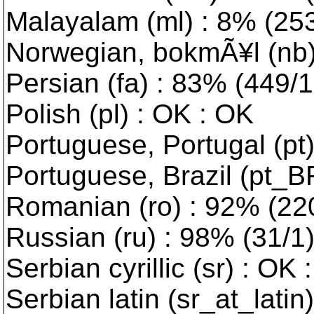
Malayalam (ml) : 8% (2539
Norwegian, bokmÃ¥l (nb) 
Persian (fa) : 83% (449/10
Polish (pl) : OK : OK
Portuguese, Portugal (pt
Portuguese, Brazil (pt_B
Romanian (ro) : 92% (220/
Russian (ru) : 98% (31/1
Serbian cyrillic (sr) : OK 
Serbian latin (sr_at_latin