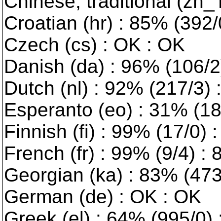
Chinese, traditional (zh_
Croatian (hr) : 85% (392/0
Czech (cs) : OK : OK
Danish (da) : 96% (106/2) 
Dutch (nl) : 92% (217/3)
Esperanto (eo) : 31% (189
Finnish (fi) : 99% (17/0) 
French (fr) : 99% (9/4) :
Georgian (ka) : 83% (473/
German (de) : OK : OK
Greek (el) : 64% (995/0) :