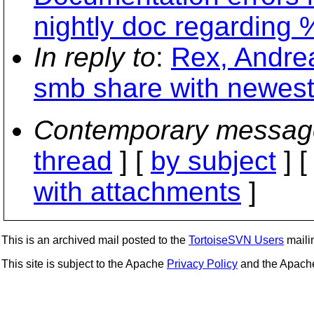
nightly doc regarding
In reply to
:
Rex, Andrea
smb share with newest
Contemporary messag
thread
] [
by subject
] 
with attachments
]
This is an archived mail posted to the
TortoiseSVN Users
mailin
This site is subject to the Apache
Privacy Policy
and the Apac