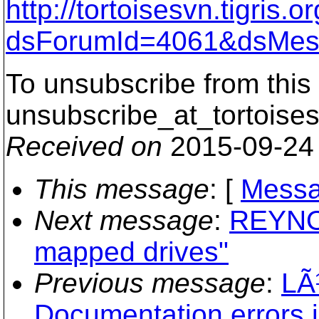
http://tortoisesvn.tigris
dsForumId=4061&dsMes
To unsubscribe from this 
unsubscribe_at_tortoises
Received on
2015-09-24
This message
: [
Messa
Next message
:
REYNOL
mapped drives"
Previous message
:
LÃ
Documentation errors 