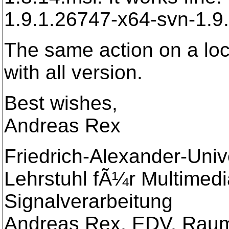
1.9.1.26747-x64-svn-1.9.
The same action on a loca
with all version.
Best wishes,
Andreas Rex
Friedrich-Alexander-Uni
Lehrstuhl fÃ¼r Multimed
Signalverarbeitung
Andreas Rex, EDV, Raum