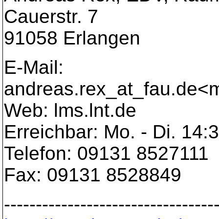
Cauerstr. 7
91058 Erlangen
E-Mail:
andreas.rex_at_fau.
de<m
Web: lms.lnt.de
Erreichbar: Mo. - Di. 14:
Telefon: 09131 8527111
Fax: 09131 8528849
---------------------------------