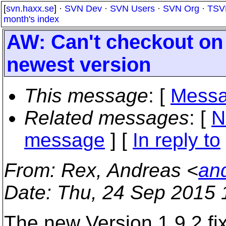
[
svn.haxx.se
] ·
SVN Dev
·
SVN Users
·
SVN Org
·
TSV
month's index
AW: Can't checkout on
newest version
This message
: [
Messa
Related messages
:
[
N
message
] [
In reply to
From
: Rex, Andreas <
an
Date
: Thu, 24 Sep 2015 
The new Version 1.9.2 f