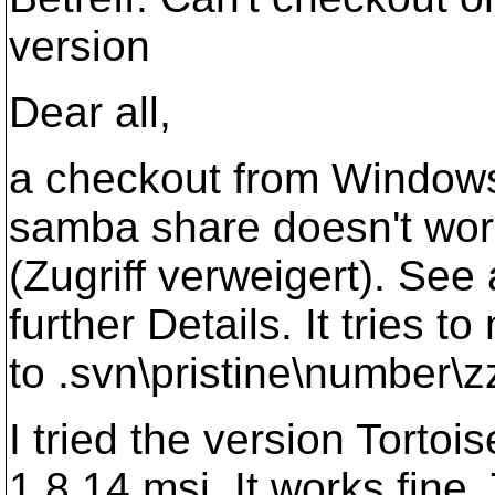
version
Dear all,
a checkout from Windows 
samba share doesn't work
(Zugriff verweigert). See
further Details. It tries t
to .svn\pristine\number\z
I tried the version Tort
1.8.14.msi. It works fin