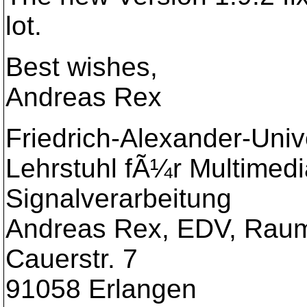
lot.
Best wishes,
Andreas Rex
Friedrich-Alexander-Uni
Lehrstuhl fÃ¼r Multimed
Signalverarbeitung
Andreas Rex, EDV, Raum
Cauerstr. 7
91058 Erlangen