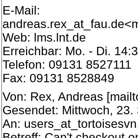
E-Mail:
andreas.rex_at_fau.
de<m
Web: lms.lnt.de
Erreichbar: Mo. - Di. 14:
Telefon: 09131 8527111
Fax: 09131 8528849
Von: Rex, Andreas [mailt
Gesendet: Mittwoch, 23.
An: users_at_tortoisesvn
Betreff: Can't checkout 