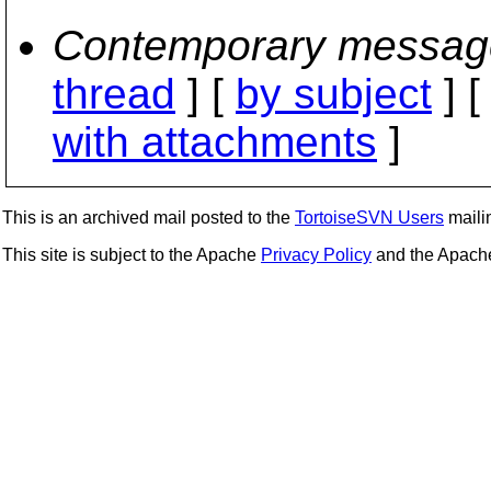
Contemporary messag
thread
] [
by subject
] 
with attachments
]
This is an archived mail posted to the
TortoiseSVN Users
mailin
This site is subject to the Apache
Privacy Policy
and the Apac