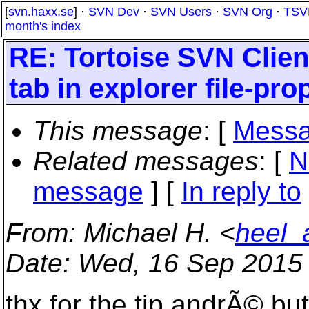
[
svn.haxx.se
] ·
SVN Dev
·
SVN Users
·
SVN Org
·
TSV
month's index
RE: Tortoise SVN Clien
tab in explorer file-pr
This message
: [
Messa
Related messages
:
[
N
message
] [
In reply to
From
: Michael H. <
heel_
Date
: Wed, 16 Sep 2015
thx for the tip andrÃ© bu