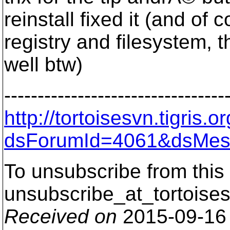
reinstall fixed it (and of
registry and filesystem, t
well btw)
---------------------------------
http://tortoisesvn.tigris
dsForumId=4061&dsMes
To unsubscribe from this 
unsubscribe_at_tortoises
Received on
2015-09-16