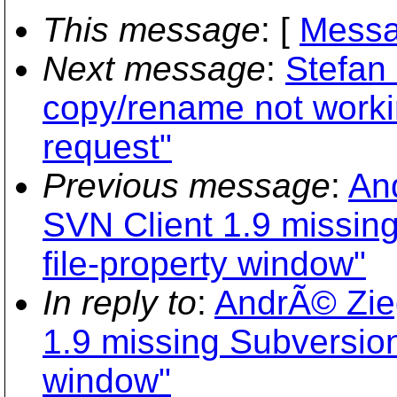
This message
: [
Messa
Next message
:
Stefan 
copy/rename not workin
request"
Previous message
:
And
SVN Client 1.9 missing
file-property window"
In reply to
:
AndrÃ© Zieg
1.9 missing Subversion 
window"