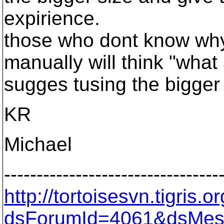
expirience.
those who dont know why
manually will think "what 
sugges tusing the bigger
KR
Michael
---------------------------------
http://tortoisesvn.tigris
dsForumId=4061&dsMes