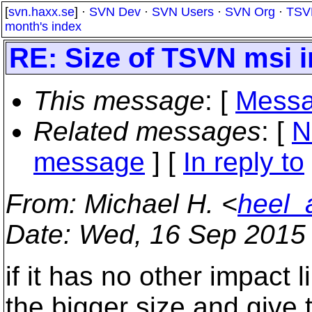
[
svn.haxx.se
] ·
SVN Dev
·
SVN Users
·
SVN Org
·
TSV
month's index
RE: Size of TSVN msi i
This message
: [
Messa
Related messages
:
[
N
message
] [
In reply to
From
: Michael H. <
heel_
Date
: Wed, 16 Sep 2015
if it has no other impact
the bigger size and give 