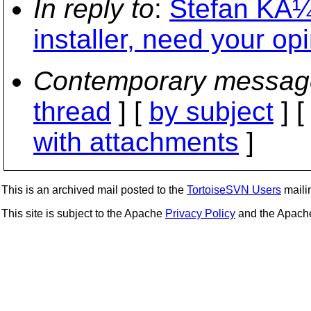
In reply to
:
Stefan KÃ¼
installer, need your op
Contemporary messag
thread
] [
by subject
] 
with attachments
]
This is an archived mail posted to the
TortoiseSVN Users
mailin
This site is subject to the Apache
Privacy Policy
and the Apac