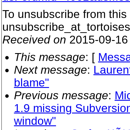
To unsubscribe from this 
unsubscribe_at_tortoises
Received on
2015-09-16
This message
: [
Messa
Next message
:
Lauren
blame"
Previous message
:
Mic
1.9 missing Subversion 
window"