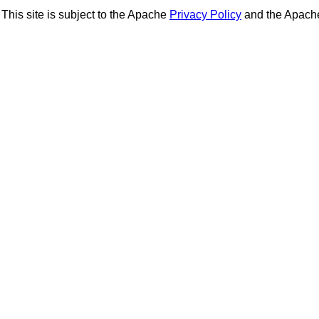
This site is subject to the Apache
Privacy Policy
and the Apac