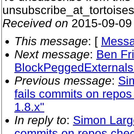
unsubscribe_at_tortoises
Received on
2015-09-09
This message
: [
Messa
Next message
:
Ben Fri
BlockPeggedExternals 
Previous message
:
Si
fails commits on repos
1.8.x"
In reply to
:
Simon Large
commits on repos chec