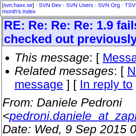
[
svn.haxx.se
] ·
SVN Dev
·
SVN Users
·
SVN Org
·
TSV
month's index
RE: Re: Re: Re: 1.9 fa
checked out previously
This message
: [
Messa
Related messages
:
[
N
message
] [
In reply to
From
: Daniele Pedroni
<
pedroni.daniele_at_zapi
Date
: Wed, 9 Sep 2015 