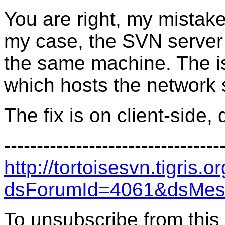
You are right, my mistake
my case, the SVN server 
the same machine. The is
which hosts the network 
The fix is on client-side, d
---------------------------------
http://tortoisesvn.tigris
dsForumId=4061&dsMes
To unsubscribe from this 