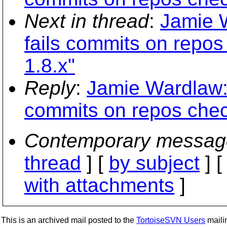
Next in thread
:
Jamie W
fails commits on repos
1.8.x"
Reply
:
Jamie Wardlaw: 
commits on repos chec
Contemporary messag
thread
] [
by subject
] 
with attachments
]
This is an archived mail posted to the
TortoiseSVN Users
mailin