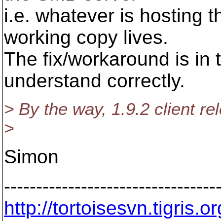
i.e. whatever is hosting 
working copy lives.
The fix/workaround is in th
understand correctly.
> By the way, 1.9.2 client re
>
Simon
---------------------------------
http://tortoisesvn.tigris