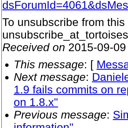
dsForumId=4061&dsMes
To unsubscribe from this 
unsubscribe_at_tortoises
Received on
2015-09-09
This message
: [
Messa
Next message
:
Daniel
1.9 fails commits on r
on 1.8.x"
Previous message
:
Si
information"