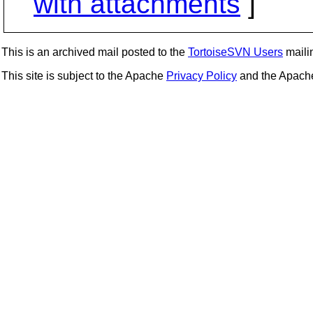
with attachments
]
This is an archived mail posted to the
TortoiseSVN Users
mailin
This site is subject to the Apache
Privacy Policy
and the Apac