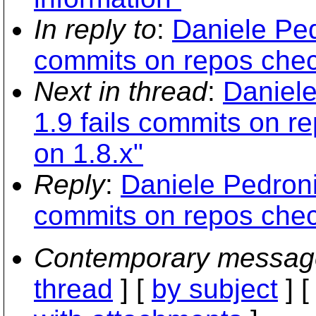
In reply to
:
Daniele Ped
commits on repos chec
Next in thread
:
Daniele
1.9 fails commits on r
on 1.8.x"
Reply
:
Daniele Pedroni
commits on repos chec
Contemporary messag
thread
] [
by subject
] 