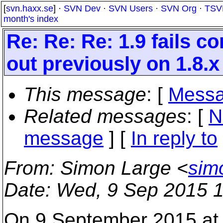
[
svn.haxx.se
] ·
SVN Dev
·
SVN Users
·
SVN Org
·
TSV
month's index
Re: Re: Re: 1.9 fails 
out previously on 1.8.x
This message
: [
Messa
Related messages
:
[
N
message
] [
In reply to
From
: Simon Large <
sim
Date
: Wed, 9 Sep 2015 
On 9 September 2015 at 