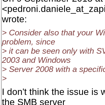
<pedroni.daniele_at_zap
wrote:
> Consider also that your Wi
problem, since
> it can be seen only with 
2003 and Windows
> Server 2008 with a specific
>
I don't think the issue is 
the SMB server