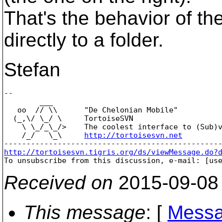
That's the behavior of the
directly to a folder.
Stefan
-- 

        ___

   oo  // \\      "De Chelonian Mobile"

  (_,\/ \_/ \     TortoiseSVN

    \ \_/_\_/>    The coolest interface to (Sub)v
    /_/   \_\     
http://tortoisesvn.net
http://tortoisesvn.tigris.org/ds/viewMessage.do?

To unsubscribe from this discussion, e-mail: [us
Received on
2015-09-08
This message
: [
Messa