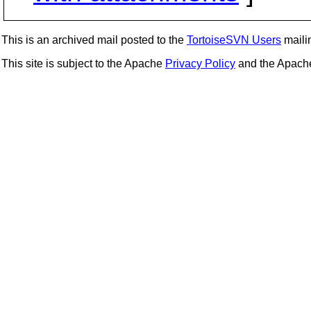
This is an archived mail posted to the
TortoiseSVN Users
mailin
This site is subject to the Apache
Privacy Policy
and the Apac