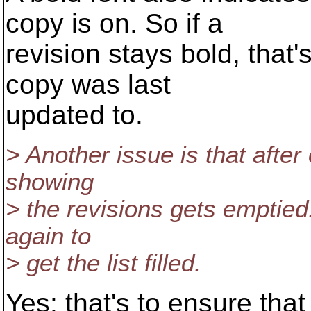
copy is on. So if a
revision stays bold, that'
copy was last
updated to.
> Another issue is that afte
showing
> the revisions gets emptied.
again to
> get the list filled.
Yes: that's to ensure that