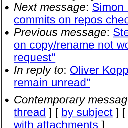
Next message
:
Simon L
commits on repos chec
Previous message
:
St
on copy/rename not wor
request"
In reply to
:
Oliver Kopp
remain unread"
Contemporary messag
thread
] [
by subject
] 
with attachments
]