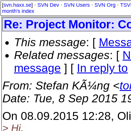
[
svn.haxx.se
] ·
SVN Dev
·
SVN Users
·
SVN Org
·
TSV
month's index
Re: Project Monitor: 
This message
: [
Messa
Related messages
:
[
N
message
] [
In reply to
From
: Stefan KÃ¼ng <
to
Date
: Tue, 8 Sep 2015 1
On 08.09.2015 12:28, Ol
> Hi,