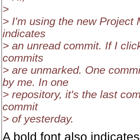
>
> I'm using the new Project 
indicates
> an unread commit. If I click
commits
> are unmarked. One commit
by me. In one
> repository, it's the last com
commit
> of yesterday.
A bold font also indicate