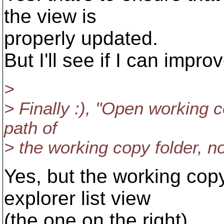
the view is
properly updated.
But I'll see if I can improve
>
> Finally :), "Open working 
path of
> the working copy folder, no
Yes, but the working copy
explorer list view
(the one on the right).