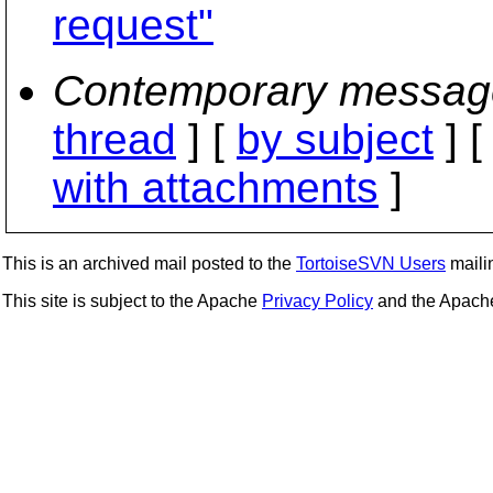
request"
Contemporary messag
thread
] [
by subject
] 
with attachments
]
This is an archived mail posted to the
TortoiseSVN Users
mailin
This site is subject to the Apache
Privacy Policy
and the Apac