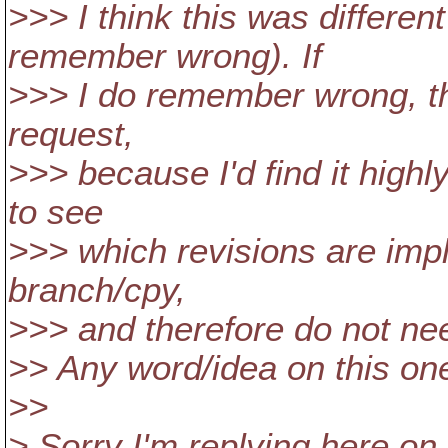
>>> I think this was differen
remember wrong). If
>>> I do remember wrong, th
request,
>>> because I'd find it high
to see
>>> which revisions are impli
branch/cpy,
>>> and therefore do not ne
>> Any word/idea on this on
>>
> Sorry I'm replying here on 