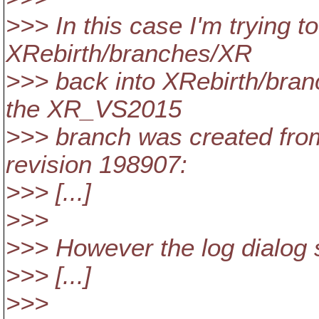
>>> In this case I'm trying 
XRebirth/branches/XR
>>> back into XRebirth/bra
the XR_VS2015
>>> branch was created fro
revision 198907:
>>> [...]
>>>
>>> However the log dialog s
>>> [...]
>>>