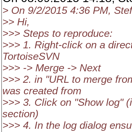
> On 9/2/2015 4:36 PM, Stef
>> Hi,
>>> Steps to reproduce:
>>> 1. Right-click on a direc
TortoiseSVN
>>> -> Merge -> Next
>>> 2. in "URL to merge fro
was created from
>>> 3. Click on "Show log" (
section)
>>> 4. In the log dialog ens