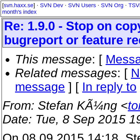
[
svn.haxx.se
] ·
SVN Dev
·
SVN Users
·
SVN Org
·
TSV
month's index
Re: 1.9.0 - Stop on co
bugreport or feature r
This message
: [
Messa
Related messages
:
[
N
message
] [
In reply to
From
: Stefan KÃ¼ng <
to
Date
: Tue, 8 Sep 2015 1
On 08.09.2015 14:18, Ste