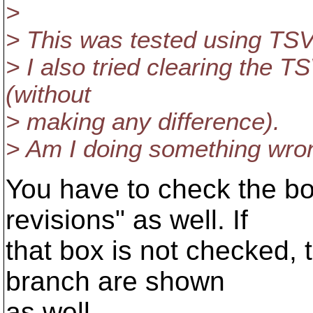
>
> This was tested using TSV
> I also tried clearing the 
(without
> making any difference).
> Am I doing something wro
You have to check the b
revisions" as well. If
that box is not checked, 
branch are shown
as well.