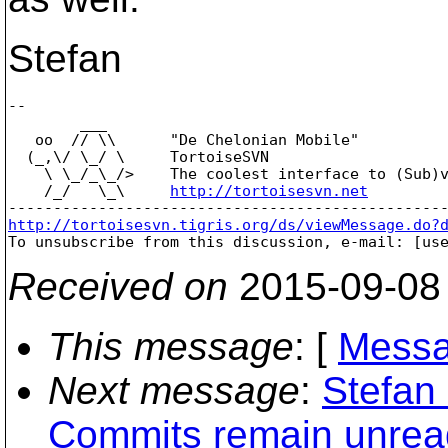
Stefan
-- 

        ___

   oo  // \\      "De Chelonian Mobile"

  (_,\/ \_/ \     TortoiseSVN

    \ \_/_\_/>    The coolest interface to (Sub)v
    /_/   \_\     
http://tortoisesvn.net
http://tortoisesvn.tigris.org/ds/viewMessage.do?

To unsubscribe from this discussion, e-mail: [us
Received on
2015-09-08
This message
: [
Messa
Next message
:
Stefan
Commits remain unrea