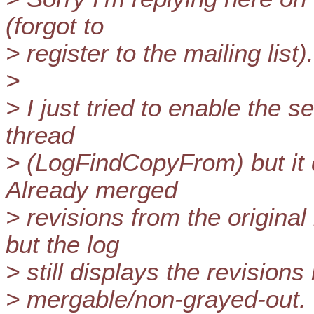
(forgot to
> register to the mailing list).
>
> I just tried to enable the s
thread
> (LogFindCopyFrom) but it 
Already merged
> revisions from the original
but the log
> still displays the revision
> mergable/non-grayed-out.