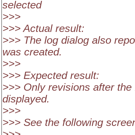
selected
>>>
>>> Actual result:
>>> The log dialog also repo
was created.
>>>
>>> Expected result:
>>> Only revisions after th
displayed.
>>>
>>> See the following scree
>>>