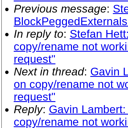
Previous message
:
St
BlockPeggedExternals 
In reply to
:
Stefan Hett
copy/rename not workin
request"
Next in thread
:
Gavin L
on copy/rename not wor
request"
Reply
:
Gavin Lambert: 
copy/rename not workin