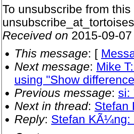
To unsubscribe from this 
unsubscribe_at_tortoises
Received on
2015-09-07
This message
: [
Messa
Next message
:
Mike T:
using "Show differences
Previous message
:
si
Next in thread
:
Stefan 
Reply
:
Stefan KÃ¼ng: "