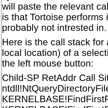
will paste the relevant c
is that Tortoise performs 
probably not intrested in.
Here is the call stack fo
local location) of a selec
the left mouse button:
Child-SP RetAddr Call Si
ntdll!NtQueryDirectoryFi
KERNELBASE!FindFirst