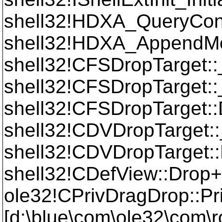
shell32!HDXA_QueryCo
shell32!HDXA_AppendM
shell32!CFSDropTarget
shell32!CFSDropTarget
shell32!CFSDropTarget:
shell32!CDVDropTarget:
shell32!CDVDropTarget:
shell32!CDefView::Drop
ole32!CPrivDragDrop::P
[d:\blue\com\ole32\com\r