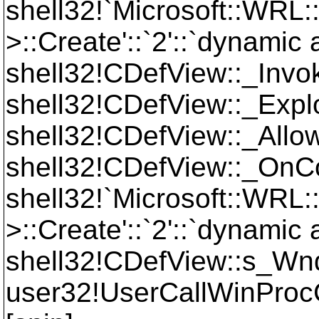
shell32!`Microsoft::WRL
>::Create'::`2'::`dynamic
shell32!CDefView::_Inv
shell32!CDefView::_Ex
shell32!CDefView::_Al
shell32!CDefView::_O
shell32!`Microsoft::WRL
>::Create'::`2'::`dynamic 
shell32!CDefView::s_W
user32!UserCallWinPr