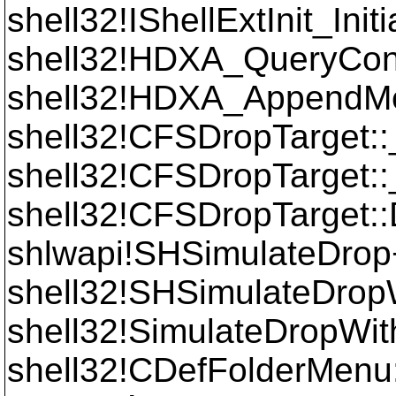
shell32!IShellExtInit_Init
shell32!HDXA_QueryCo
shell32!HDXA_AppendM
shell32!CFSDropTarget
shell32!CFSDropTarget
shell32!CFSDropTarget:
shlwapi!SHSimulateDro
shell32!SHSimulateDrop
shell32!SimulateDropW
shell32!CDefFolderMenu