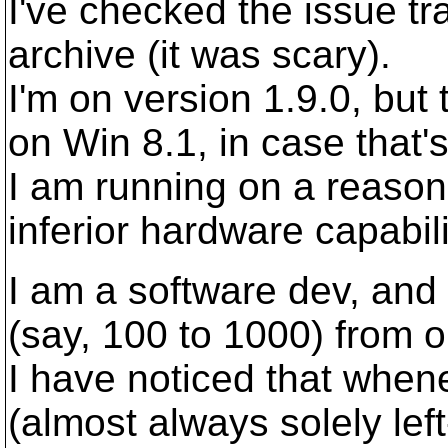
I've checked the issue tr
archive (it was scary).
I'm on version 1.9.0, but
on Win 8.1, in case that's
I am running on a reason
inferior hardware capabili
I am a software dev, and
(say, 100 to 1000) from o
I have noticed that when
(almost always solely left-c