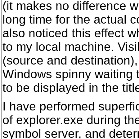
(it makes no difference wh
long time for the actual 
also noticed this effect 
to my local machine. Visi
(source and destination),
Windows spinny waiting th
to be displayed in the titl
I have performed superfi
of explorer.exe during th
symbol server, and determ