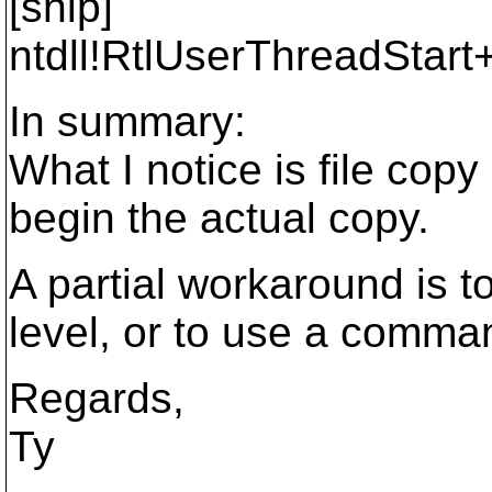
[snip]
ntdll!RtlUserThreadStar
In summary:
What I notice is file copy
begin the actual copy.
A partial workaround is to
level, or to use a comma
Regards,
Ty