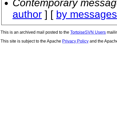
Contemporary messag
author
] [
by messages 
This is an archived mail posted to the
TortoiseSVN Users
mailin
This site is subject to the Apache
Privacy Policy
and the Apac