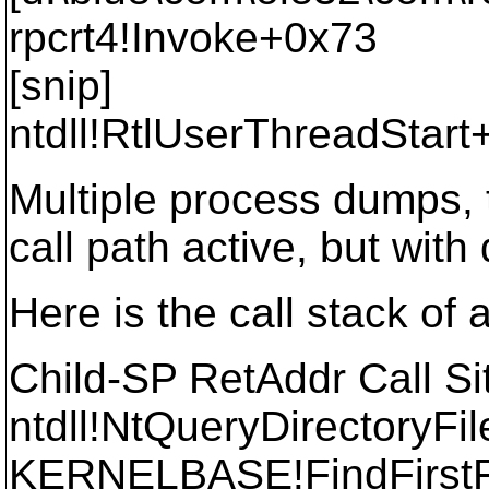
rpcrt4!Invoke+0x73
[snip]
ntdll!RtlUserThreadStar
Multiple process dumps,
call path active, but with
Here is the call stack of 
Child-SP RetAddr Call Si
ntdll!NtQueryDirectoryFi
KERNELBASE!FindFirst