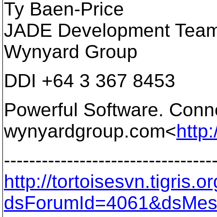
Ty Baen-Price
JADE Development Team
Wynyard Group
DDI +64 3 367 8453
Powerful Software. Conne
wynyardgroup.com<
http
---------------------------------
http://tortoisesvn.tigris
dsForumId=4061&dsMes