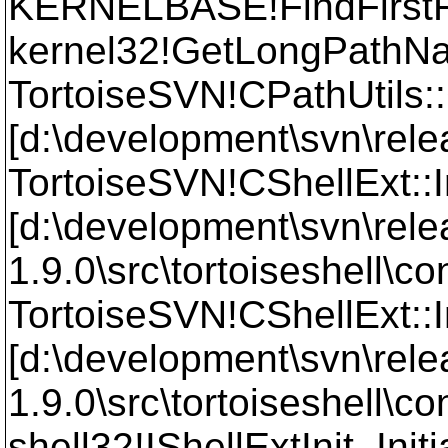
KERNELBASE!FindFirst
kernel32!GetLongPath
TortoiseSVN!CPathUtils
[d:\development\svn\relea
TortoiseSVN!CShellExt::
[d:\development\svn\rele
1.9.0\src\tortoiseshell\
TortoiseSVN!CShellExt::I
[d:\development\svn\rele
1.9.0\src\tortoiseshell\
shell32!IShellExtInit_Init