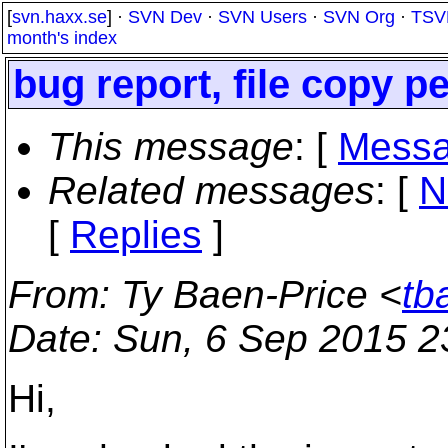
[
svn.haxx.se
] ·
SVN Dev
·
SVN Users
·
SVN Org
·
TSV
month's index
bug report, file copy 
This message
: [
Messa
Related messages
:
[
N
[
Replies
]
From
: Ty Baen-Price <
tb
Date
: Sun, 6 Sep 2015 
Hi,