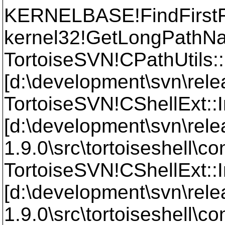
KERNELBASE!FindFirst
kernel32!GetLongPath
TortoiseSVN!CPathUtils
[d:\development\svn\relea
TortoiseSVN!CShellExt::
[d:\development\svn\rele
1.9.0\src\tortoiseshell\
TortoiseSVN!CShellExt::I
[d:\development\svn\rele
1.9.0\src\tortoiseshell\