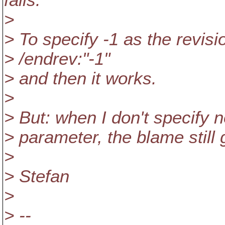
fails.
>
> To specify -1 as the revisi
> /endrev:"-1"
> and then it works.
>
> But: when I don't specify no
> parameter, the blame still g
>
> Stefan
>
> --