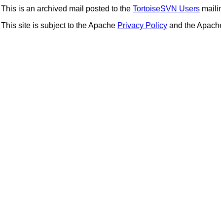
This is an archived mail posted to the
TortoiseSVN Users
mailin
This site is subject to the Apache
Privacy Policy
and the Apac