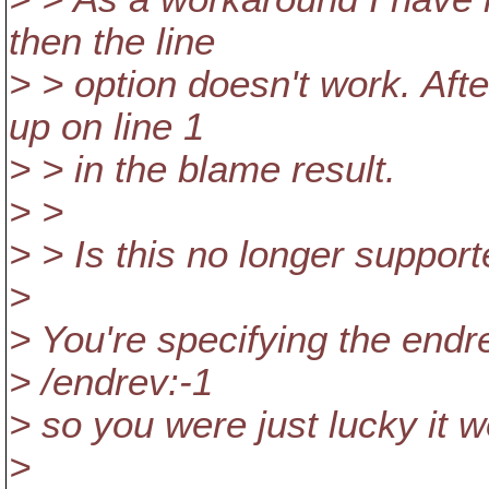
then the line
> > option doesn't work. Afte
up on line 1
> > in the blame result.
> >
> > Is this no longer support
>
> You're specifying the endr
> /endrev:-1
> so you were just lucky it w
>