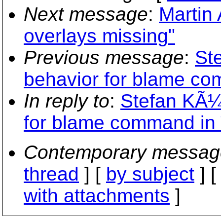
Next message
:
Martin
overlays missing"
Previous message
:
St
behavior for blame c
In reply to
:
Stefan KÃ¼
for blame command in
Contemporary messag
thread
] [
by subject
] 
with attachments
]