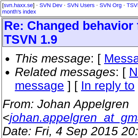
[
svn.haxx.se
] ·
SVN Dev
·
SVN Users
·
SVN Org
·
TSV
month's index
Re: Changed behavior
TSVN 1.9
This message
: [
Messa
Related messages
:
[
N
message
] [
In reply to
From
: Johan Appelgren
<
johan.appelgren_at_gm
Date
: Fri, 4 Sep 2015 2