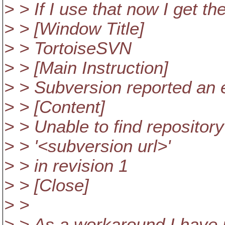
> > If I use that now I get th
> > [Window Title]
> > TortoiseSVN
> > [Main Instruction]
> > Subversion reported an e
> > [Content]
> > Unable to find repository
> > '<subversion url>'
> > in revision 1
> > [Close]
> >
> > As a workaround I have 