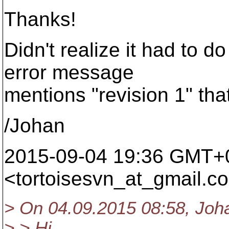
Thanks!
Didn't realize it had to d
error message
mentions "revision 1" that
/Johan
2015-09-04 19:36 GMT+
<tortoisesvn_at_gmail.
c
> On 04.09.2015 08:58, Joh
> > Hi,