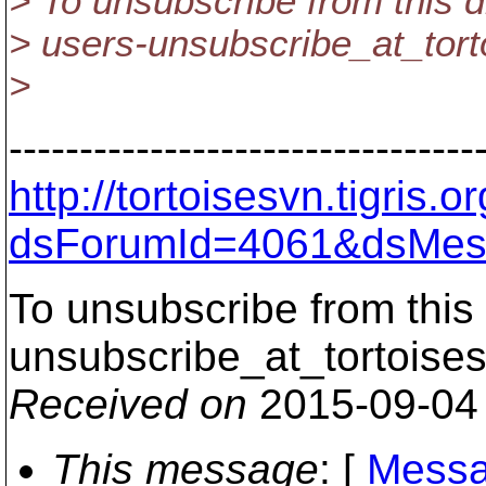
> To unsubscribe from this d
> users-unsubscribe_at_tort
>
---------------------------------
http://tortoisesvn.tigris
dsForumId=4061&dsMes
To unsubscribe from this 
unsubscribe_at_tortoises
Received on
2015-09-04
This message
: [
Messa