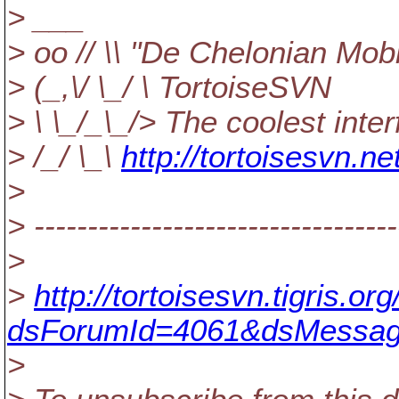
> ___
> oo // \\ "De Chelonian Mobi
> (_,\/ \_/ \ TortoiseSVN
> \ \_/_\_/> The coolest inte
> /_/ \_\
http://tortoisesvn.ne
>
> ----------------------------------
>
>
http://tortoisesvn.tigris.
dsForumId=4061&dsMessag
>