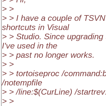
> >
> > I have a couple of TSV
shortcuts in Visual
> > Studio. Since upgradin
I've used in the
> > past no longer works.
> >
> > tortoiseproc /command:b
/notempfile
> > /line:$(CurLine) /startre
> >