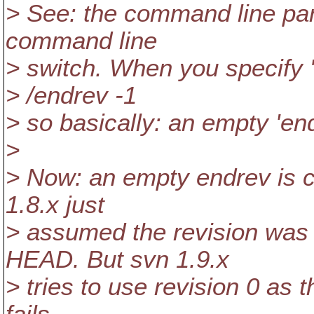
> See: the command line parse
command line
> switch. When you specify "
> /endrev -1
> so basically: an empty 'en
>
> Now: an empty endrev is c
1.8.x just
> assumed the revision was
HEAD. But svn 1.9.x
> tries to use revision 0 as t