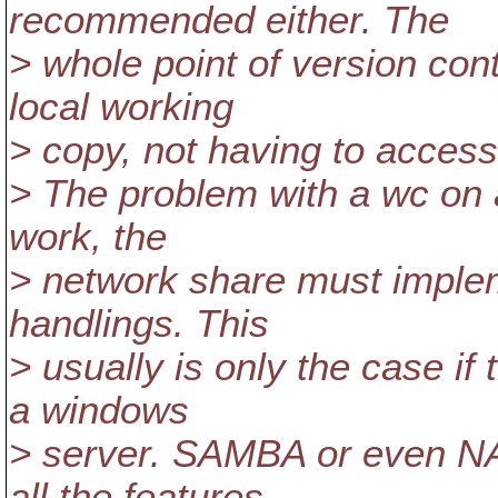
recommended either. The
> whole point of version con
local working
> copy, not having to access
> The problem with a wc on a
work, the
> network share must implemen
handlings. This
> usually is only the case if
a windows
> server. SAMBA or even NA
all the features