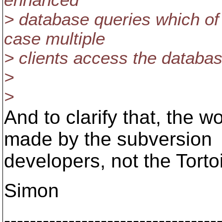
enhanced
> database queries which of
case multiple
> clients access the databas
>
>
And to clarify that, the
made by the subversion
developers, not the Tort
Simon
---------------------------------