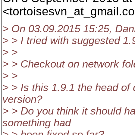
<tortoisesvn_at_gmail.
co
> On 03.09.2015 15:25, Dani
> > I tried with suggested 1.9
> >
> > Checkout on network fol
> >
> > Is this 1.9.1 the head o
version?
> > Do you think it should hav
something had
> > been fixed so far?