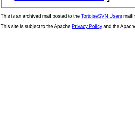
This is an archived mail posted to the
TortoiseSVN Users
mailin
This site is subject to the Apache
Privacy Policy
and the Apac