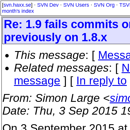
[
svn.haxx.se
] ·
SVN Dev
·
SVN Users
·
SVN Org
·
TSV
month's index
Re: 1.9 fails commits 
previously on 1.8.x
This message
: [
Messa
Related messages
:
[
N
message
] [
In reply to
From
: Simon Large <
sim
Date
: Thu, 3 Sep 2015 1
On 3 September 2015 at