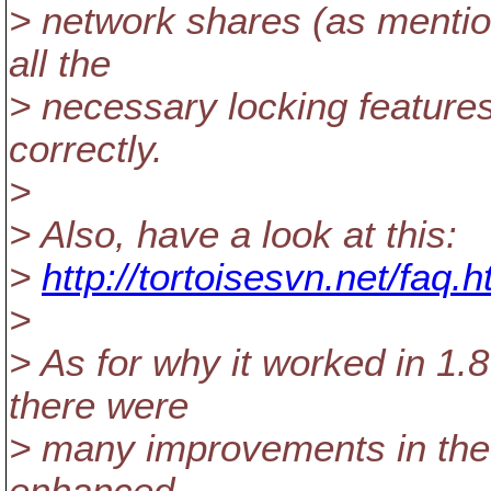
> network shares (as mentio
all the
> necessary locking feature
correctly.
>
> Also, have a look at this:
>
http://tortoisesvn.net/faq
>
> As for why it worked in 1.8
there were
> many improvements in the 