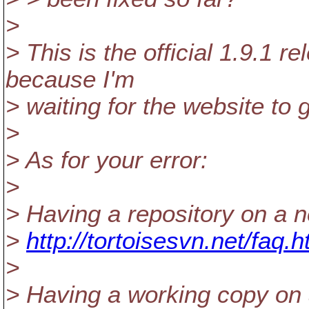
>
> This is the official 1.9.1 
because I'm
> waiting for the website to g
>
> As for your error:
>
> Having a repository on a n
>
http://tortoisesvn.net/faq
>
> Having a working copy on 