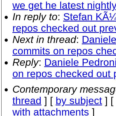
we get he latest nightly
In reply to
:
Stefan KÃ¼n
repos checked out prev
Next in thread
:
Daniele
commits on repos chec
Reply
:
Daniele Pedroni
on repos checked out p
Contemporary messag
thread
] [
by subject
] 
with attachments
]