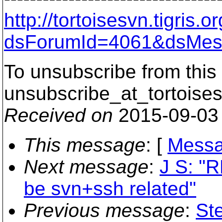
http://tortoisesvn.tigris
dsForumId=4061&dsMes
To unsubscribe from this 
unsubscribe_at_tortoises
Received on
2015-09-03
This message
: [
Messa
Next message
:
J S: "R
be svn+ssh related"
Previous message
:
St