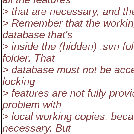
> that are necessary, and th
> Remember that the working
database that's
> inside the (hidden) .svn fo
folder. That
> database must not be acces
locking
> features are not fully prov
problem with
> local working copies, beca
necessary. But