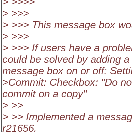
> >>>>
> >>>
> >>> This message box wou
> >>>
> >>> If users have a proble
could be solved by adding a
message box on or off: Sett
>Commit: Checkbox: "Do not
commit on a copy"
> >>
> >> Implemented a message
r21656.