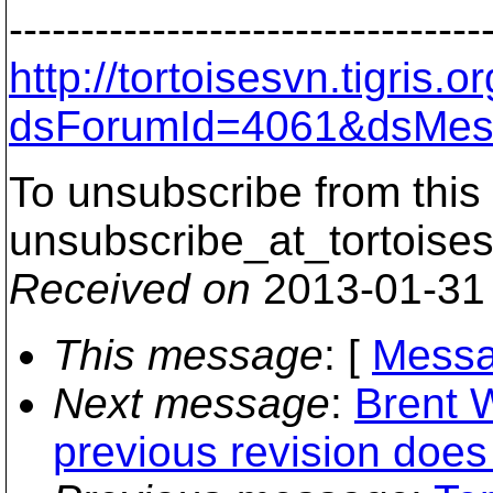
---------------------------------
http://tortoisesvn.tigris
dsForumId=4061&dsMes
To unsubscribe from this 
unsubscribe_at_tortoises
Received on
2013-01-31
This message
: [
Messa
Next message
:
Brent W
previous revision does