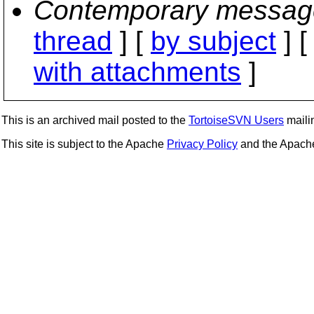
Contemporary messag
thread
] [
by subject
] 
with attachments
]
This is an archived mail posted to the
TortoiseSVN Users
mailin
This site is subject to the Apache
Privacy Policy
and the Apac