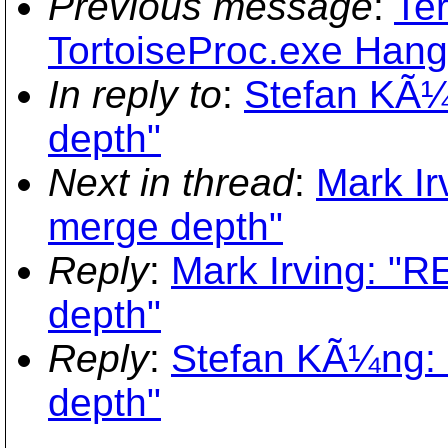
Previous message
:
Ter
TortoiseProc.exe Hangs 
In reply to
:
Stefan KÃ¼
depth"
Next in thread
:
Mark Ir
merge depth"
Reply
:
Mark Irving: "R
depth"
Reply
:
Stefan KÃ¼ng: 
depth"