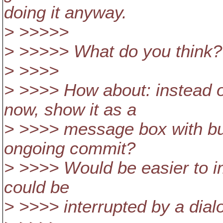
doing it anyway.
> >>>>>
> >>>>> What do you think?
> >>>>
> >>>> How about: instead 
now, show it as a
> >>>> message box with but
ongoing commit?
> >>>> Would be easier to i
could be
> >>>> interrupted by a dial