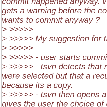
commit happened anyway. Wou
gets a warning before the c
wants to commit anyway ?
> >>>>>
> >>>>> My suggestion for t
> >>>>>
> >>>>> - user starts commi
> >>>>> - tsvn detects that n
were selected but that a re
because its a copy.
> >>>>> - tsvn then opens a
gives the user the choice of 