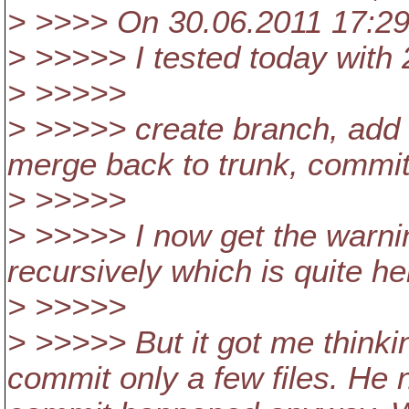
> >>>> On 30.06.2011 17:29,
> >>>>> I tested today with
> >>>>>
> >>>>> create branch, add 
merge back to trunk, commit 
> >>>>>
> >>>>> I now get the warni
recursively which is quite hel
> >>>>>
> >>>>> But it got me thinkin
commit only a few files. He 