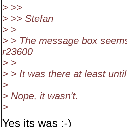
> >>
> >> Stefan
> >
> > The message box seems 
r23600
> >
> > It was there at least unt
>
> Nope, it wasn't.
>
Yes its was :-)