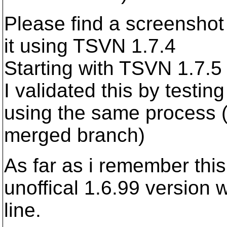
Please find a screensho
it using TSVN 1.7.4
Starting with TSVN 1.7.5
I validated this by testi
using the same process (t
merged branch)
As far as i remember thi
unoffical 1.6.99 version
line.