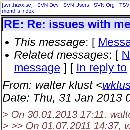
[
svn.haxx.se
] ·
SVN Dev
·
SVN Users
·
SVN Org
·
TSV
month's index
RE: Re: issues with m
This message
: [
Messa
Related messages
:
[
N
message
] [
In reply to
From
: walter klust <
wklus
Date
: Thu, 31 Jan 2013 
> On 30.01.2013 17:11, walte
> >> On 01.07.2011 14:37, wa