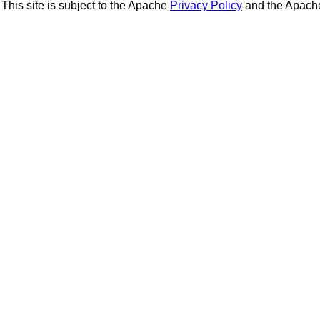
This site is subject to the Apache
Privacy Policy
and the Apac