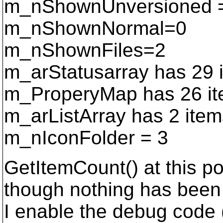
m_nShownUnversioned 
m_nShownNormal=0
m_nShownFiles=2
m_arStatusarray has 29 i
m_ProperyMap has 26 item
m_arListArray has 2 item
m_nIconFolder = 3
GetItemCount() at this po
though nothing has been 
I enable the debug code (