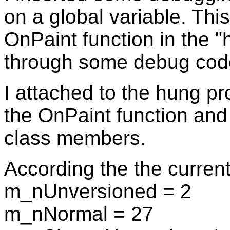
on a global variable. Thi
OnPaint function in the "
through some debug cod
I attached to the hung pr
the OnPaint function and 
class members.
According the the current
m_nUnversioned = 2
m_nNormal = 27