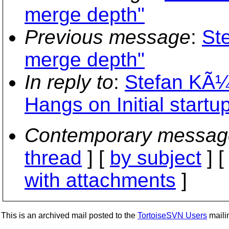
merge depth"
Previous message
:
St
merge depth"
In reply to
:
Stefan KÃ¼
Hangs on Initial startu
Contemporary messag
thread
] [
by subject
] 
with attachments
]
This is an archived mail posted to the
TortoiseSVN Users
mailin