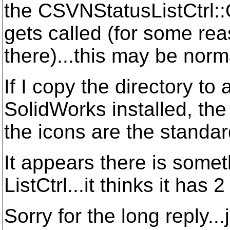
the CSVNStatusListCtrl
gets called (for some rea
there)...this may be norm
If I copy the directory to
SolidWorks installed, the 
the icons are the standar
It appears there is somet
ListCtrl...it thinks it has
Sorry for the long reply...