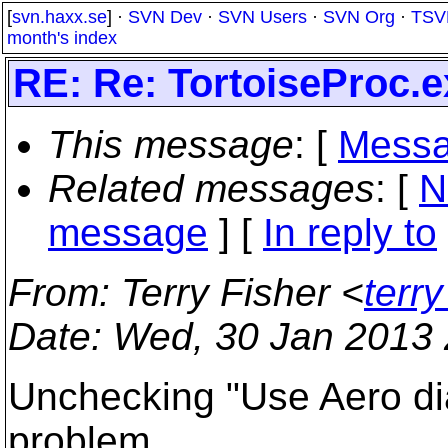
[
svn.haxx.se
] ·
SVN Dev
·
SVN Users
·
SVN Org
·
TSV
month's index
RE: Re: TortoiseProc.ex
This message
: [
Messa
Related messages
:
[
N
message
] [
In reply to
From
: Terry Fisher <
terry
Date
: Wed, 30 Jan 2013 
Unchecking "Use Aero dia
problem.