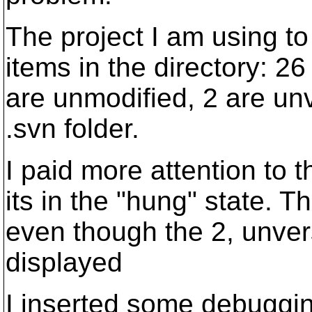
The project I am using t
items in the directory: 26
are unmodified, 2 are un
.svn folder.
I paid more attention to 
its in the "hung" state. Th
even though the 2, unver
displayed
I inserted some debuggin