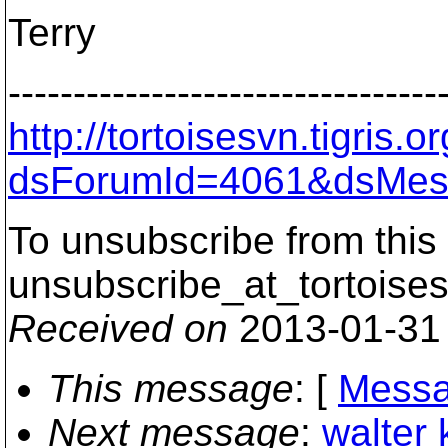
Terry
---------------------------------
http://tortoisesvn.tigris
dsForumId=4061&dsMes
To unsubscribe from this 
unsubscribe_at_tortoises
Received on
2013-01-31
This message
: [
Messa
Next message
:
walter 