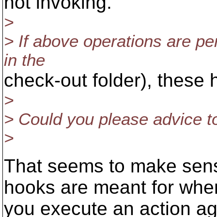
not invoking.
>
> If above operations are p
in the
check-out folder), these 
>
> Could you please advice to
>
That seems to make sense
hooks are meant for whe
you execute an action ag