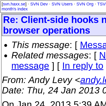
[
svn.haxx.se
] ·
SVN Dev
·
SVN Users
·
SVN Org
·
TSV
month's index
Re: Client-side hooks 
browser operations
This message
: [
Messa
Related messages
:
[
N
message
] [
In reply to
From
: Andy Levy <
andy.
Date
: Thu, 24 Jan 2013 
On Jan 24, 2013 5:39 AM