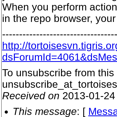
When you perform actio
in the repo browser, your
---------------------------------
http://tortoisesvn.tigris
dsForumId=4061&dsMes
To unsubscribe from this 
unsubscribe_at_tortoises
Received on
2013-01-24
This message
: [
Messa