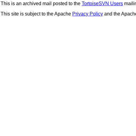
This is an archived mail posted to the
TortoiseSVN Users
mailin
This site is subject to the Apache
Privacy Policy
and the Apac