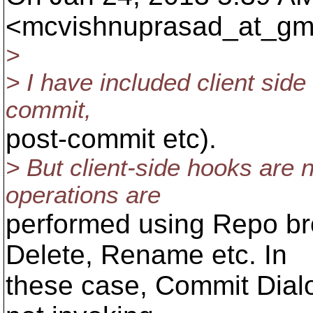
<mcvishnuprasad_at_gma
>
> I have included client side 
commit,
post-commit etc).
> But client-side hooks are n
operations are
performed using Repo bro
Delete, Rename etc. In
these case, Commit Dialo