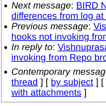
Next message
:
BIRD N
differences from log at
Previous message
:
Vi
hooks not invoking fr
In reply to
:
Vishnuprasa
invoking from Repo br
Contemporary messag
thread
] [
by subject
] 
with attachments
]