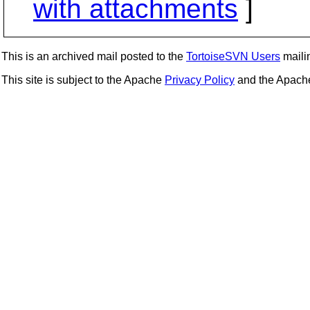
with attachments
]
This is an archived mail posted to the
TortoiseSVN Users
mailin
This site is subject to the Apache
Privacy Policy
and the Apac