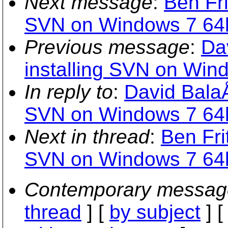
Next message
:
Ben Fri
SVN on Windows 7 64b
Previous message
:
Da
installing SVN on Wind
In reply to
:
David BalaÅ
SVN on Windows 7 64b
Next in thread
:
Ben Fri
SVN on Windows 7 64b
Contemporary messag
thread
] [
by subject
] 