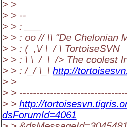
> >
> > --
> > : ___
> > : oo // \\ "De Chelonian 
> > : (_,\/ \_/ \ TortoiseSVN
> > : \ \_/_\_/> The coolest 
> > : /_/ \_\
http://tortoisesvn
> >
> > --------------------------------
> >
http://tortoisesvn.tigri
dsForumId=4061
> > &dsMessageId=304548