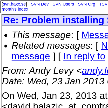
[
svn.haxx.se
] ·
SVN Dev
·
SVN Users
·
SVN Org
·
TSV
month's index
Re: Problem installin
This message
: [
Messa
Related messages
:
[
N
message
] [
In reply to
From
: Andy Levy <
andy.
Date
: Wed, 23 Jan 2013 
On Wed, Jan 23, 2013 at
<david.balazic_at_comtr