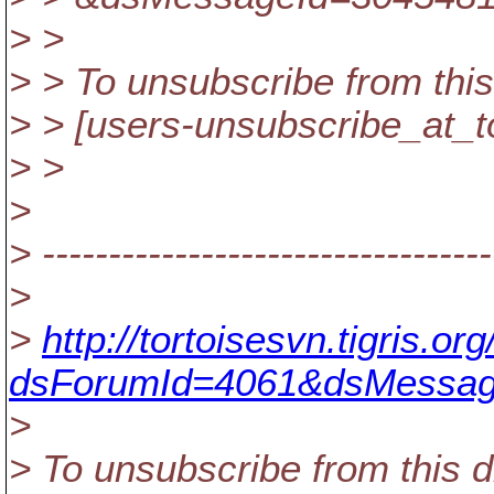
> >
> > To unsubscribe from this
> > [users-unsubscribe_at_t
> >
>
> ----------------------------------
>
>
http://tortoisesvn.tigris.
dsForumId=4061&dsMessag
>
> To unsubscribe from this d