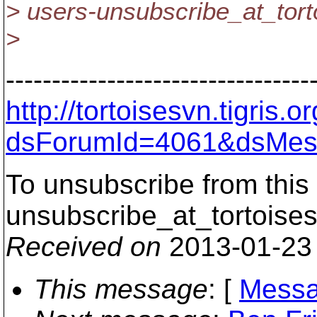
> users-unsubscribe_at_tort
>
---------------------------------
http://tortoisesvn.tigris
dsForumId=4061&dsMes
To unsubscribe from this 
unsubscribe_at_tortoises
Received on
2013-01-23
This message
: [
Messa