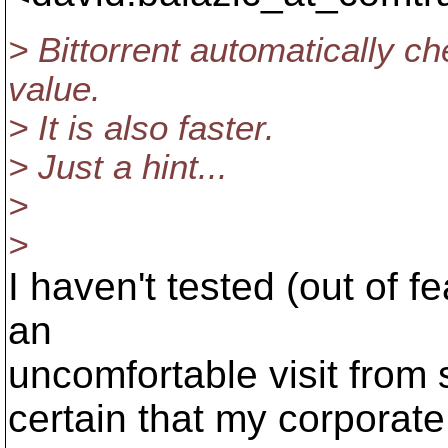
> Bittorrent automatically c
value.
> It is also faster.
> Just a hint...
>
>
I haven't tested (out of fe
an
uncomfortable visit from 
certain that my corporate