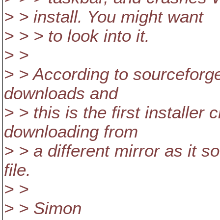
> > install. You might want
> > > to look into it.
> >
> > According to sourceforge
downloads and
> > this is the first installer
downloading from
> > a different mirror as it 
file.
> >
> > Simon