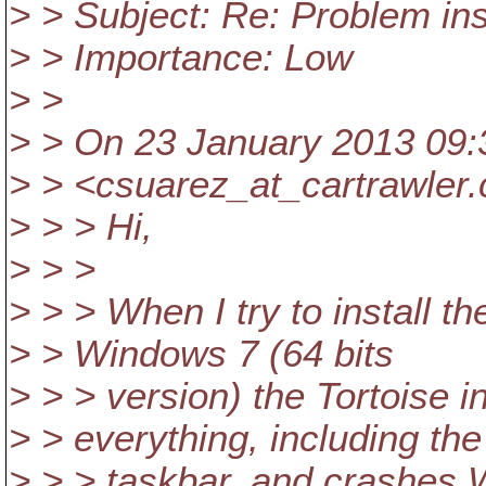
> > Subject: Re: Problem in
> > Importance: Low
> >
> > On 23 January 2013 09:3
> > <csuarez_at_cartrawler.
> > > Hi,
> > >
> > > When I try to install t
> > Windows 7 (64 bits
> > > version) the Tortoise i
> > everything, including the
> > > taskbar, and crashes 