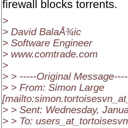
firewall blocks torrents.
>
> David BalaÅ¾ic
> Software Engineer
> www.comtrade.com
>
> > -----Original Message----
> > From: Simon Large
[mailto:simon.tortoisesvn_at
> > Sent: Wednesday, Janua
> > To: users_at_tortoisesvn