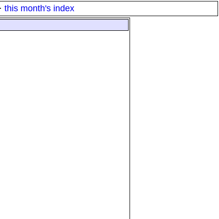
·
this month's index