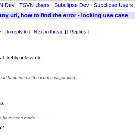
N Dev
·
TSVN Users
·
Subclipse Dev
·
Subclipse Users
ny url, how to find the error - locking use case
e
] [
In reply to
]
[
Next in thread
] [
Replies
]
t_trebly.
net> wrote:
s had happened in the work configuration :
s.
es have been made.
a?