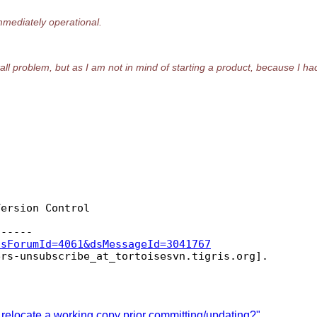
mediately operational.
tall problem, but as I am not in mind of starting a product, because I had
ersion Control

dsForumId=4061&dsMessageId=3041767
ers-unsubscribe_at_tortoisesvn.
relocate a working copy prior committing/updating?"