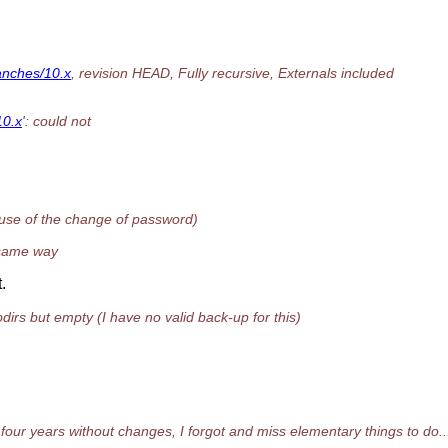
ranches/10.x
, revision HEAD, Fully recursive, Externals included
10.x
': could not
cause of the change of password)
e same way
.
dirs but empty (I have no valid back-up for this)
four years without changes, I forgot and miss elementary things to do..