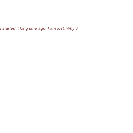
 started it long time ago, I am lost, Why ?