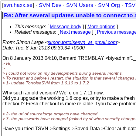
[
svn.haxx.se
] ·
SVN Dev
·
SVN Users
·
SVN Org
·
TSV
Re: After several updates unable to connect to a
This message
: [
Message body
] [
More options
]
Related messages
:
[
Next message
] [
Previous messag
From
: Simon Large <
simon.tortoisesvn_at_gmail.com
>
Date
: Tue, 8 Jan 2013 09:39:34 +0000
On 8 January 2013 04:10, Bernard TREMBLAY <bty-adminf1_a
> Hi,
>
> I could not work on my developments during several months.
> To restart and before I restart, the situation is that several change
> 1- update TortoiseSVN from 1.6.10 to 1.7.2
Why such an old version? We're on 1.7.11 now.
Did you upgrade the working 1.6 copies, or try to make a fresh
checkout? Fresh checkout is more reliable if you have problem
> 2- the url of sourceforge projects have changed
> 3- the passwords have changed (asked by sf when security chang
Have you tried TSVN->Settings->Saved Data->Clear auth dat