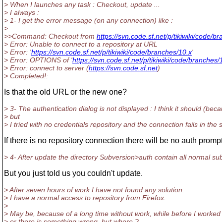
> When I launches any task : Checkout, update ...
> I always :
> 1- I get the error message (on any connection) like :
>
>>Command: Checkout from
https://svn.code.sf.net/p/tikiwiki/code/b
> Error: Unable to connect to a repository at URL
> Error: '
https://svn.code.sf.net/p/tikiwiki/code/branches/10.x
'
> Error: OPTIONS of '
https://svn.code.sf.net/p/tikiwiki/code/branches/
> Error: connect to server (
https://svn.code.sf.net
)
> Completed!:
Is that the old URL or the new one?
> 3- The authentication dialog is not displayed : I think it should (be
> but
> I tried with no credentials repository and the connection fails in th
If there is no repository connection there will be no auth prompt
> 4- After update the directory Subversion>auth contain all normal sub
But you just told us you couldn't update.
> After seven hours of work I have not found any solution.
> I have a normal access to repository from Firefox.
>
> May be, because of a long time without work, while before I worked 
> or there is something wrong, but where ?