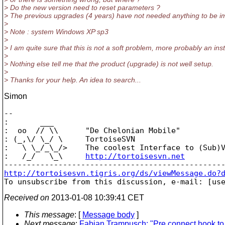
> Do the new version need to reset parameters ?
> The previous upgrades (4 years) have not needed anything to be im
>
> Note : system Windows XP sp3
>
> I am quite sure that this is not a soft problem, more probably an ins
>
> Nothing else tell me that the product (upgrade) is not well setup.
>
> Thanks for your help. An idea to search...
Simon
--

:       ___

:  oo  // \\      "De Chelonian Mobile"

: (_,\/ \_/ \     TortoiseSVN

:   \ \_/_\_/>    The coolest Interface to (Sub)V
:   /_/   \_\     
http://tortoisesvn.net
http://tortoisesvn.tigris.org/ds/viewMessage.do?

To unsubscribe from this discussion, e-mail: [us
Received on
2013-01-08 10:39:41 CET
This message
: [
Message body
]
Next message
:
Fabian Trampusch: "Pre connect hook to 