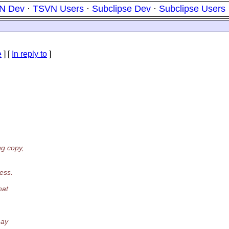
N Dev
·
TSVN Users
·
Subclipse Dev
·
Subclipse Users
e
] [
In reply to
]
ng copy,
ess.
hat
may