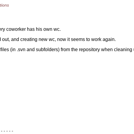
tions
very coworker has his own wc.
nd out, and creating new wc, now it seems to work again.
iles (in .svn and subfolders) from the repository when cleaning 