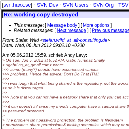
[
svn.haxx.se
] ·
SVN Dev
·
SVN Users
·
SVN Org
·
TSV
Re: working copy destroyed
This message
: [
Message body
] [
More options
]
Related messages
:
[
Next message
] [
Previous messag
From
: Stefan Wild <
stefan.wild_at_afr-consulting.de
>
Date
: Wed, 06 Jun 2012 09:02:10 +0200
Am 05.06.2012 15:59, schrieb Andy Levy:
> On Tue, Jun 5, 2012 at 9:52 AM, Gabri Nurtinaz Shally
> <gabri.ns_at_gmail.
com> wrote:
>>> some (many?) people have experienced various
>>> problems. Hence the advice: Don't Do That [TM].
>>>
>> i was tough that what being shared is the repository, not the worki
>> so it is discouraged.
>>
>>> Note that you cannot have a network share that only you can acc
>>>
>> it can doesn't it? since my friends computer have a samba share t
>> password protected.
>
> The problem isn't password protection, the problem is filesystem
> permissions, share permissions& locking semantics which may or 