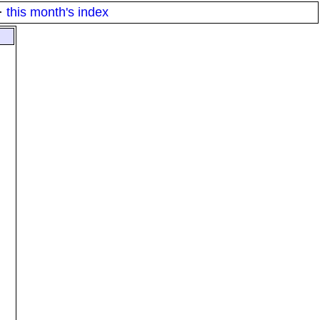
·
this month's index