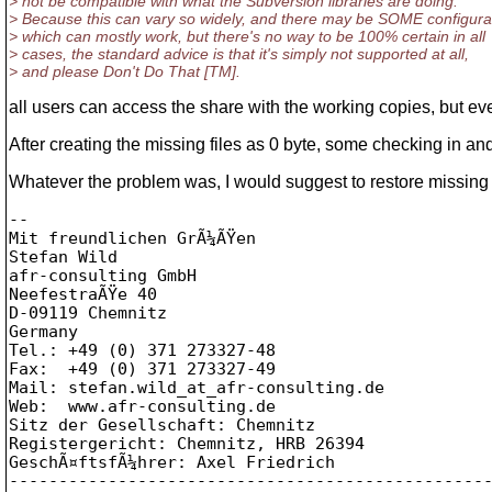
> not be compatible with what the Subversion libraries are doing.
> Because this can vary so widely, and there may be SOME configura
> which can mostly work, but there's no way to be 100% certain in all
> cases, the standard advice is that it's simply not supported at all,
> and please Don't Do That [TM].
all users can access the share with the working copies, but e
After creating the missing files as 0 byte, some checking in a
Whatever the problem was, I would suggest to restore missing f
-- 

Mit freundlichen GrÃ¼ÃŸen

Stefan Wild

afr-consulting GmbH

NeefestraÃŸe 40

D-09119 Chemnitz

Germany

Tel.: +49 (0) 371 273327-48

Fax:  +49 (0) 371 273327-49

Mail: stefan.wild_at_afr-consulting.
de

Web:  www.afr-consulting.de

Sitz der Gesellschaft: Chemnitz

Registergericht: Chemnitz, HRB 26394

GeschÃ¤ftsfÃ¼hrer: Axel Friedrich
