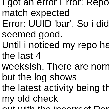
I got an error Error: Repo
match expected
Error: UUID 'bar'. So i di
seemed good.
Until i noticed my repo ha
the last 4
weeksish. There are norm
but the log shows
the latest activity being t
my old check