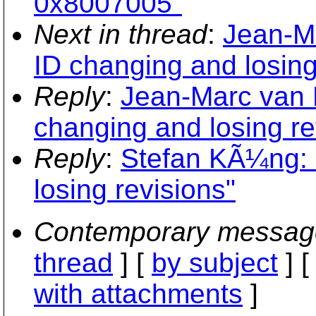
0x8007005"
Next in thread
:
Jean-M
ID changing and losing
Reply
:
Jean-Marc van 
changing and losing re
Reply
:
Stefan KÃ¼ng: 
losing revisions"
Contemporary messag
thread
] [
by subject
] 
with attachments
]