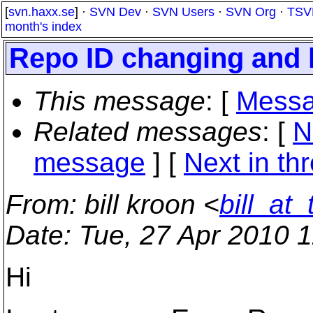
[
svn.haxx.se
] ·
SVN Dev
·
SVN Users
·
SVN Org
·
TSV
month's index
Repo ID changing and l
This message
: [
Messa
Related messages
:
[
N
message
]
[
Next in th
From
: bill kroon <
bill_at
Date
: Tue, 27 Apr 2010 
Hi