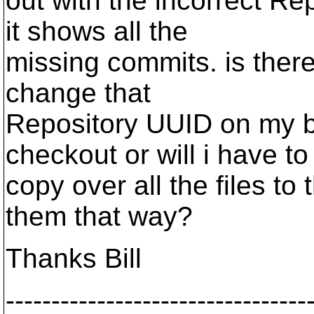
out with the incorrect R
it shows all the
missing commits. is ther
change that
Repository UUID on my b
checkout or will i have to
copy over all the files t
them that way?
Thanks Bill
---------------------------------