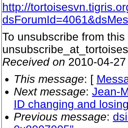
http://tortoisesvn.tigris
dsForumId=4061&dsMes
To unsubscribe from this 
unsubscribe_at_tortoises
Received on
2010-04-27
This message
: [
Messa
Next message
:
Jean-M
ID changing and losing
Previous message
:
ds