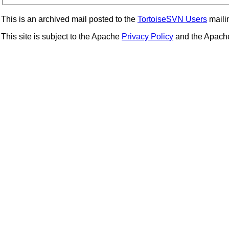
This is an archived mail posted to the
TortoiseSVN Users
mailin
This site is subject to the Apache
Privacy Policy
and the Apac