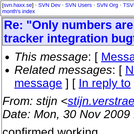
[
svn.haxx.se
] ·
SVN Dev
·
SVN Users
·
SVN Org
·
TSV
month's index
Re: "Only numbers are 
tracker integration bu
This message
: [
Messa
Related messages
:
[
N
message
] [
In reply to
From
: stijn <
stijn.verstr
Date
: Mon, 30 Nov 2009
confirmed working.