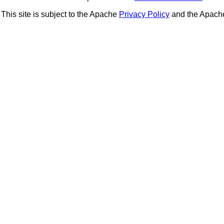
This site is subject to the Apache
Privacy Policy
and the Apac