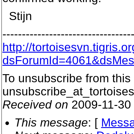
Stijn
---------------------------------
http://tortoisesvn.tigris
dsForumId=4061&dsMes
To unsubscribe from this 
unsubscribe_at_tortoises
Received on
2009-11-30
This message
: [
Messa