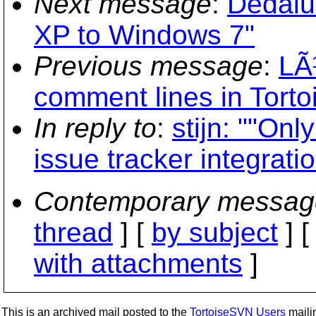
Next message
:
Dedalu
XP to Windows 7"
Previous message
:
LÃ
comment lines in Tort
In reply to
:
stijn: ""On
issue tracker integrat
Contemporary messag
thread
] [
by subject
] 
with attachments
]
This is an archived mail posted to the
TortoiseSVN Users
mailin