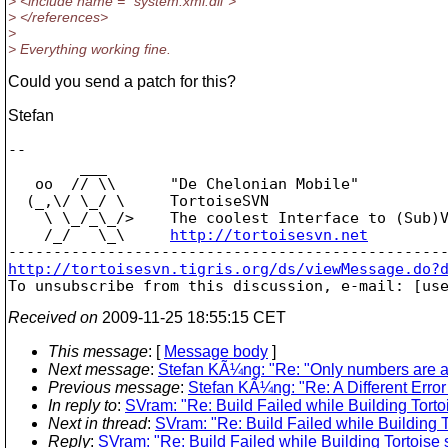
> <include name = "system.xml.dll">
> </references>
>
> Everything working fine.
Could you send a patch for this?
Stefan
-- 

        ___

   oo  // \\      "De Chelonian Mobile"

  (_,\/ \_/ \     TortoiseSVN

    \ \_/_\_/>    The coolest Interface to (Sub)V
    /_/   \_\     
http://tortoisesvn.net
http://tortoisesvn.tigris.org/ds/viewMessage.do?

To unsubscribe from this discussion, e-mail: [us
Received on
2009-11-25 18:55:15 CET
This message
: [
Message body
]
Next message
:
Stefan KÃ¼ng: "Re: "Only numbers are all
Previous message
:
Stefan KÃ¼ng: "Re: A Different Err
In reply to
:
SVram: "Re: Build Failed while Building Tort
Next in thread
:
SVram: "Re: Build Failed while Building 
Reply
:
SVram: "Re: Build Failed while Building Tortoise