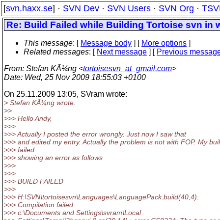
[
svn.haxx.se
] ·
SVN Dev
·
SVN Users
·
SVN Org
·
TSV
Re: Build Failed while Building Tortoise svn in
This message
: [
Message body
] [
More options
]
Related messages
:
[
Next message
] [
Previous messag
From
: Stefan KÃ¼ng <
tortoisesvn_at_gmail.com
>
Date
: Wed, 25 Nov 2009 18:55:03 +0100
On 25.11.2009 13:05, SVram wrote:
> Stefan KÃ¼ng wrote:
>>
>>> Hello Andy,
>>>
>>> Actually I posted the error wrongly. Just now I saw that
>>> and edited my entry. Actually the problem is not with FOP. My bui
>>> failed
>>> showing an error as follows
>>>
>>>
>>> BUILD FAILED
>>>
>>> H:\SVN\tortoisesvn\Languages\LanguagePack.build(40,4):
>>> Compilation failed:
>>> c:\Documents and Settings\svram\Local