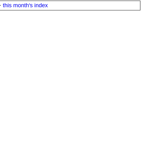
·
this month's index