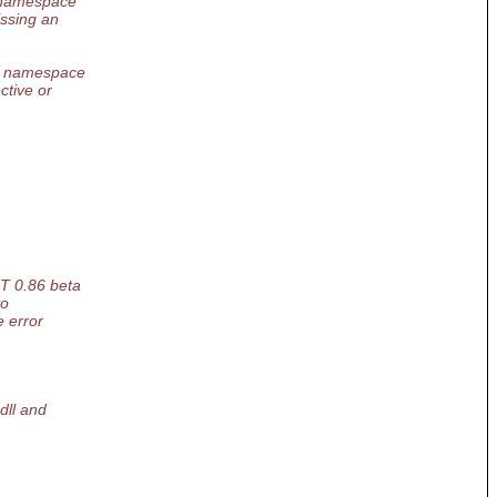
r namespace
issing an
or namespace
ctive or
NT 0.86 beta
to
e error
dll and