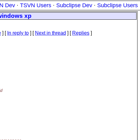
N Dev
·
TSVN Users
·
Subclipse Dev
·
Subclipse Users
 windows xp
e
] [
In reply to
]
[
Next in thread
] [
Replies
]
ld