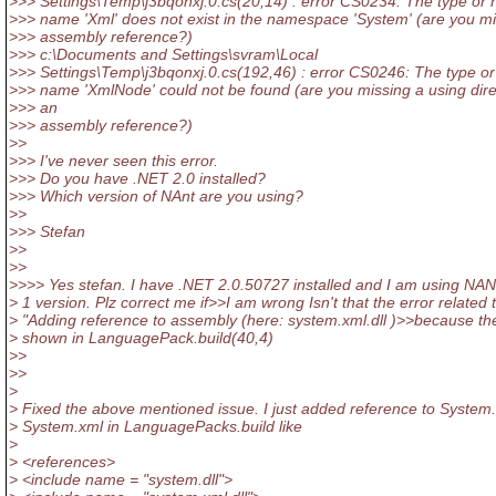
>>> Settings\Temp\j3bqonxj.0.cs(20,14) : error CS0234: The type o
>>> name 'Xml' does not exist in the namespace 'System' (are you m
>>> assembly reference?)
>>> c:\Documents and Settings\svram\Local
>>> Settings\Temp\j3bqonxj.0.cs(192,46) : error CS0246: The type 
>>> name 'XmlNode' could not be found (are you missing a using dire
>>> an
>>> assembly reference?)
>>
>>> I've never seen this error.
>>> Do you have .NET 2.0 installed?
>>> Which version of NAnt are you using?
>>
>>> Stefan
>>
>>
>>>> Yes stefan. I have .NET 2.0.50727 installed and I am using NA
> 1 version. Plz correct me if>>I am wrong Isn't that the error related 
> "Adding reference to assembly (here: system.xml.dll )>>because th
> shown in LanguagePack.build(40,4)
>>
>>
>
> Fixed the above mentioned issue. I just added reference to System.
> System.xml in LanguagePacks.build like
>
> <references>
> <include name = "system.dll">