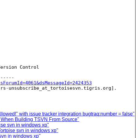
ersion Control

dsForumId=4061&dsMessageId=2424353
ers-unsubscribe_at_tortoisesvn.
owed!" with issue tracker integration bugtraq:number = false"
or When Building TSVN From Source"
oise svn in windows xp"
Tortoise svn in windows xp"
 svn in windows xp"