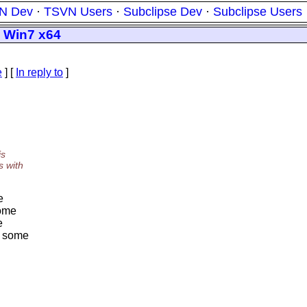
N Dev
·
TSVN Users
·
Subclipse Dev
·
Subclipse Users
n Win7 x64
e
] [
In reply to
]
is
s with
e
some
e
ut some