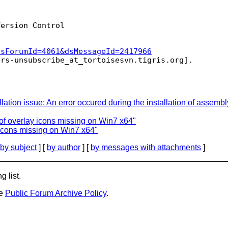
ersion Control

dsForumId=4061&dsMessageId=2417966
ers-unsubscribe_at_tortoisesvn.
stallation issue: An error occured during the installation of 
of overlay icons missing on Win7 x64"
 icons missing on Win7 x64"
by subject
] [
by author
] [
by messages with attachments
]
g list.
he
Public Forum Archive Policy
.