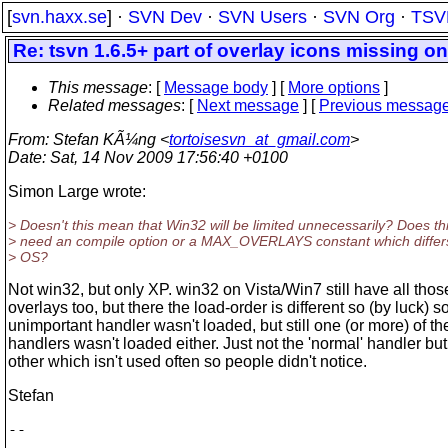
[
svn.haxx.se
] ·
SVN Dev
·
SVN Users
·
SVN Org
·
TSV
Re: tsvn 1.6.5+ part of overlay icons missing o
This message
: [
Message body
] [
More options
]
Related messages
:
[
Next message
] [
Previous messag
From
: Stefan KÃ¼ng <
tortoisesvn_at_gmail.com
>
Date
: Sat, 14 Nov 2009 17:56:40 +0100
Simon Large wrote:
> Doesn't this mean that Win32 will be limited unnecessarily? Does th
> need an compile option or a MAX_OVERLAYS constant which differ
> OS?
Not win32, but only XP. win32 on Vista/Win7 still have all thos
overlays too, but there the load-order is different so (by luck) 
unimportant handler wasn't loaded, but still one (or more) of th
handlers wasn't loaded either. Just not the 'normal' handler b
other which isn't used often so people didn't notice.
Stefan
-- 

        ___
