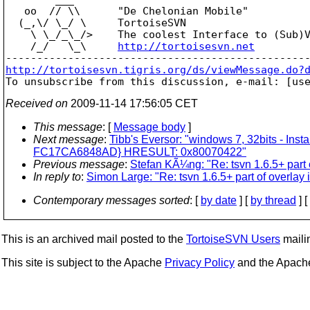
   oo  // \\      "De Chelonian Mobile"

  (_,\/ \_/ \     TortoiseSVN

    \ \_/_\_/>    The coolest Interface to (Sub)V
    /_/   \_\     
http://tortoisesvn.net
http://tortoisesvn.tigris.org/ds/viewMessage.do?

To unsubscribe from this discussion, e-mail: [us
Received on
2009-11-14 17:56:05 CET
This message
: [
Message body
]
Next message
:
Tibb's Eversor: "windows 7, 32bits - In
FC17CA6848AD} HRESULT: 0x80070422"
Previous message
:
Stefan KÃ¼ng: "Re: tsvn 1.6.5+ part 
In reply to
:
Simon Large: "Re: tsvn 1.6.5+ part of overlay
Contemporary messages sorted
: [
by date
] [
by thread
] [
This is an archived mail posted to the
TortoiseSVN Users
mailin
This site is subject to the Apache
Privacy Policy
and the Apac