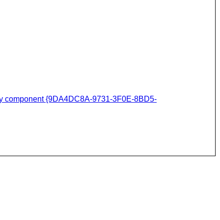
assembly component {9DA4DC8A-9731-3F0E-8BD5-