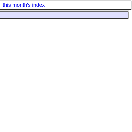
·
this month's index