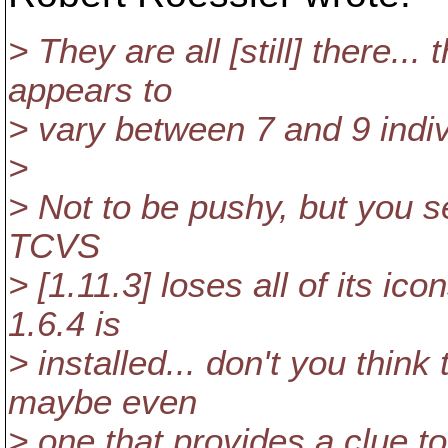
> They are all [still] there..
appears to
> vary between 7 and 9 indiv
>
> Not to be pushy, but you s
TCVS
> [1.11.3] loses all of its i
1.6.4 is
> installed... don't you think
maybe even
> one that provides a clue to