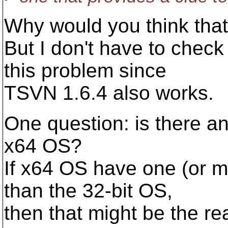
Why would you think that 
But I don't have to chec
this problem since
TSVN 1.6.4 also works.
One question: is there an
x64 OS?
If x64 OS have one (or m
than the 32-bit OS,
then that might be the re