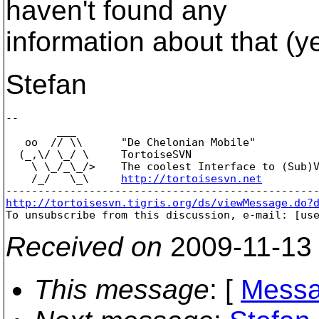
haven't found any
information about that (ye
Stefan
-- 

        ___

   oo  // \\      "De Chelonian Mobile"

  (_,\/ \_/ \     TortoiseSVN

    \ \_/_\_/>    The coolest Interface to (Sub)V
    /_/   \_\     
http://tortoisesvn.net
http://tortoisesvn.tigris.org/ds/viewMessage.do?

To unsubscribe from this discussion, e-mail: [us
Received on
2009-11-13
This message
: [
Messa