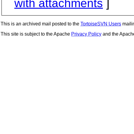
with attachments
]
This is an archived mail posted to the
TortoiseSVN Users
mailin
This site is subject to the Apache
Privacy Policy
and the Apac