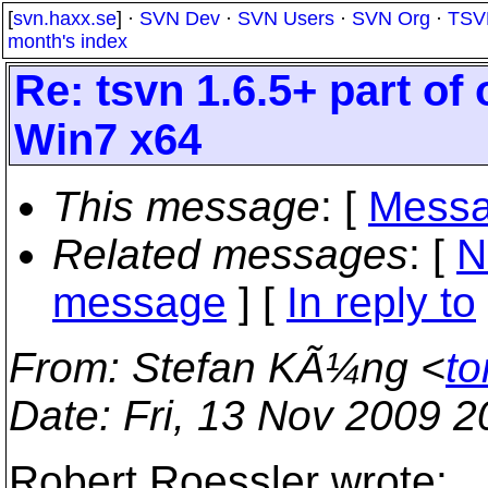
[
svn.haxx.se
] ·
SVN Dev
·
SVN Users
·
SVN Org
·
TSV
month's index
Re: tsvn 1.6.5+ part of
Win7 x64
This message
: [
Messa
Related messages
:
[
N
message
] [
In reply to
From
: Stefan KÃ¼ng <
to
Date
: Fri, 13 Nov 2009 
Robert Roessler wrote: