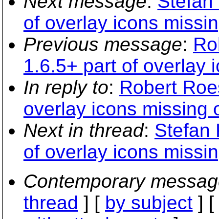
Next message
:
Stefan
of overlay icons missi
Previous message
:
Ro
1.6.5+ part of overlay
In reply to
:
Robert Roes
overlay icons missing
Next in thread
:
Stefan 
of overlay icons missi
Contemporary messag
thread
] [
by subject
] 