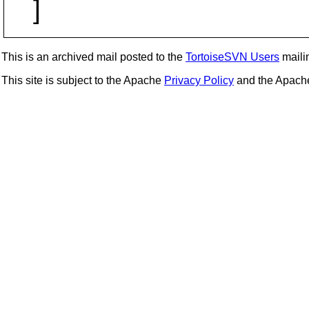
]
This is an archived mail posted to the
TortoiseSVN Users
mailin
This site is subject to the Apache
Privacy Policy
and the Apac