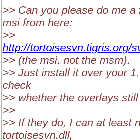
>> Can you please do me a f
msi from here:
>>
http://tortoisesvn.tigris.org
>> (the msi, not the msm).
>> Just install it over your
check
>> whether the overlays still
>>
>> If they do, I can at leas
tortoisesvn.dll,