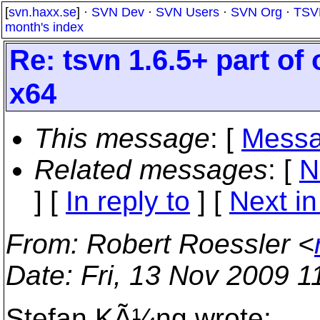
[
svn.haxx.se
] ·
SVN Dev
·
SVN Users
·
SVN Org
·
TSV
month's index
Re: tsvn 1.6.5+ part of
x64
This message
: [
Messa
Related messages
:
[
N
] [
In reply to
]
[
Next in
From
: Robert Roessler <
Date
: Fri, 13 Nov 2009 1
Stefan KÃ¼ng wrote: