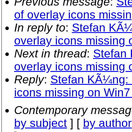
Previous message
:
St
of overlay icons missi
In reply to
:
Stefan KÃ¼n
overlay icons missing
Next in thread
:
Stefan 
overlay icons missing
Reply
:
Stefan KÃ¼ng: "
icons missing on Win7
Contemporary messag
by subject
] [
by author