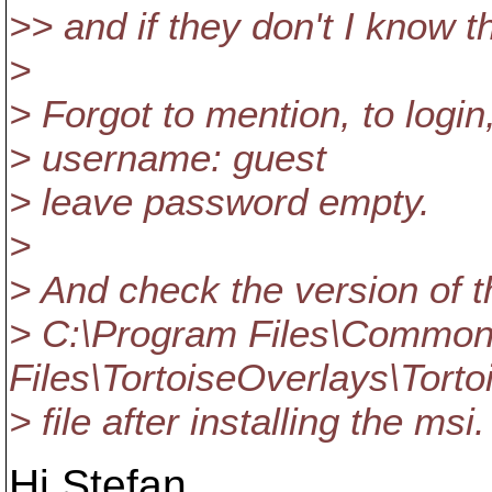
>> and if they don't I know t
>
> Forgot to mention, to login
> username: guest
> leave password empty.
>
> And check the version of t
> C:\Program Files\Commo
Files\TortoiseOverlays\Torto
> file after installing the msi.
Hi Stefan,