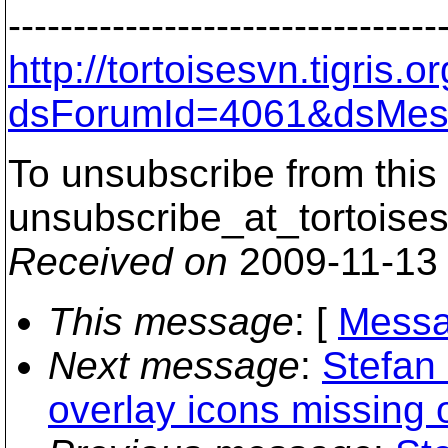
---------------------------------
http://tortoisesvn.tigris
dsForumId=4061&dsMes
To unsubscribe from this 
unsubscribe_at_tortoises
Received on
2009-11-13
This message
: [
Messa
Next message
:
Stefan 
overlay icons missing