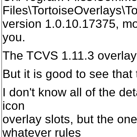
Files\TortoiseOverlays\To
version 1.0.10.17375, mo
you.
The TCVS 1.11.3 overlays
But it is good to see that 
I don't know all of the de
icon
overlay slots, but the on
whatever rules