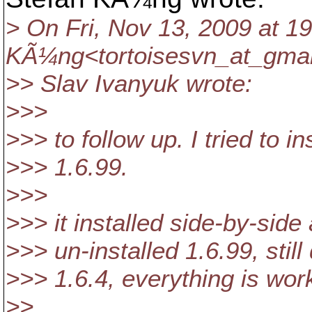
> On Fri, Nov 13, 2009 at 19
KÃ¼ng<tortoisesvn_at_gmai
>> Slav Ivanyuk wrote:
>>>
>>> to follow up. I tried to i
>>> 1.6.99.
>>>
>>> it installed side-by-side 
>>> un-installed 1.6.99, still
>>> 1.6.4, everything is wor
>>