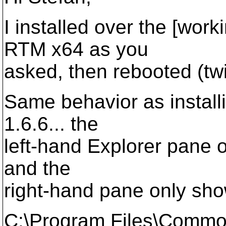
I installed over the [wor
RTM x64 as you
asked, then rebooted (twi
Same behavior as installin
1.6.6... the
left-hand Explorer pane o
and the
right-hand pane only show
C:\Program Files\Comm