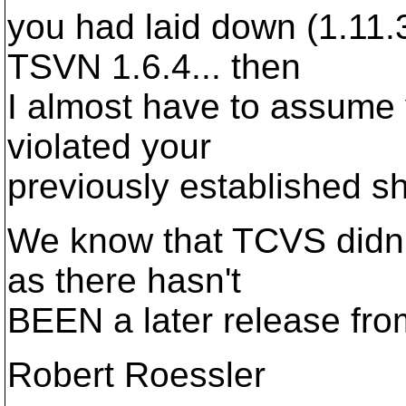
you had laid down (1.11.
TSVN 1.6.4... then
I almost have to assume
violated your
previously established sh
We know that TCVS didn't
as there hasn't
BEEN a later release from
Robert Roessler