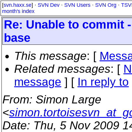
[
svn.haxx.se
] ·
SVN Dev
·
SVN Users
·
SVN Org
·
TSV
month's index
Re: Unable to commit - 
base
This message
: [
Messa
Related messages
:
[
N
message
] [
In reply to
From
: Simon Large
<
simon.tortoisesvn_at_g
Date
: Thu, 5 Nov 2009 1