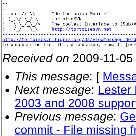
-- 

:       ___

:  oo  // \\      "De Chelonian Mobile"

: (_,\/ \_/ \     TortoiseSVN

:   \ \_/_\_/>    The coolest Interface to (Sub)V
:   /_/   \_\     
http://tortoisesvn.net
http://tortoisesvn.tigris.org/ds/viewMessage.do?

To unsubscribe from this discussion, e-mail: [us
Received on
2009-11-05
This message
: [
Messa
Next message
:
Lester
2003 and 2008 suppor
Previous message
:
Ger
commit - File missing 