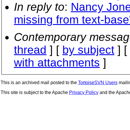
In reply to
:
Nancy Jones
missing from text-base
Contemporary messag
thread
] [
by subject
] 
with attachments
]
This is an archived mail posted to the
TortoiseSVN Users
mailin
This site is subject to the Apache
Privacy Policy
and the Apac