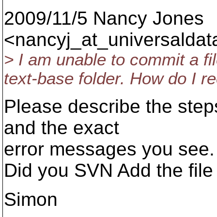
2009/11/5 Nancy Jones
<nancyj_at_universaldat
> I am unable to commit a fi
text-base folder. How do I r
Please describe the steps
and the exact
error messages you see.
Did you SVN Add the file
Simon