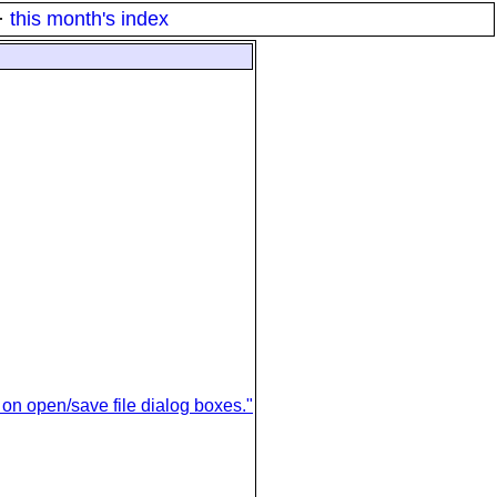
·
this month's index
on open/save file dialog boxes."