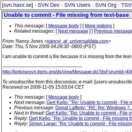
[
svn.haxx.se
] ·
SVN Dev
·
SVN Users
·
SVN Org
·
TSV
Unable to commit - File missing from text-base
This message
: [
Message body
] [
More options
]
Related messages
:
[
Next message
] [
Previous messag
From
: Nancy Jones <
nancyj_at_universaldata.com
>
Date
: Thu, 5 Nov 2009 04:28:30 -0800 (PST)
I am unable to commit a file because it is missing from the text
------------------------------------------------------
http://tortoisesvn.tigris.org/ds/viewMessage.do?dsForumI
To unsubscribe from this discussion, e-mail: [users-unsubscrib
Received on
2009-11-05 15:03:04 CET
This message
: [
Message body
]
Next message
:
Gert Kello: "Re: Unable to commit - File 
Previous message
:
Donal Lafferty: "RE: Re: Windows 7.
Next in thread
:
Gert Kello: "Re: Unable to commit - File 
Reply
:
Gert Kello: "Re: Unable to commit - File missing f
Reply
:
Simon Large: "Re: Unable to commit - File missin