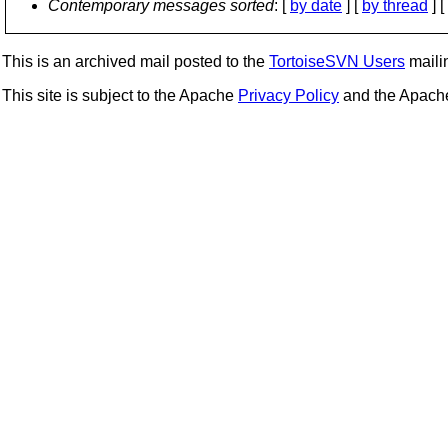
Contemporary messages sorted
: [
by date
] [
by thread
] [
This is an archived mail posted to the
TortoiseSVN Users
mailin
This site is subject to the Apache
Privacy Policy
and the Apac