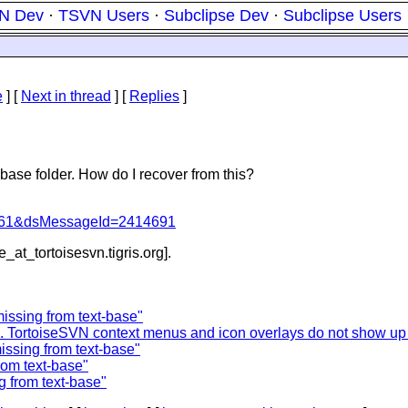
N Dev
·
TSVN Users
·
Subclipse Dev
·
Subclipse Users
e
]
[
Next in thread
] [
Replies
]
-base folder. How do I recover from this?
d=4061&dsMessageId=2414691
e_at_tortoisesvn.
tigris.org].
missing from text-base"
.. TortoiseSVN context menus and icon overlays do not show up 
missing from text-base"
rom text-base"
g from text-base"