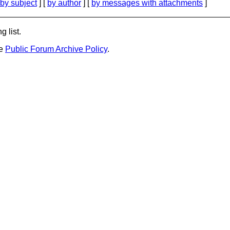
by subject
] [
by author
] [
by messages with attachments
]
g list.
he
Public Forum Archive Policy
.