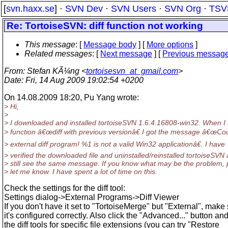
[
svn.haxx.se
] ·
SVN Dev
·
SVN Users
·
SVN Org
·
TSV
Re: TortoiseSVN: diff function not working
This message
: [
Message body
] [
More options
]
Related messages
:
[
Next message
] [
Previous messag
From
: Stefan KÃ¼ng <
tortoisesvn_at_gmail.com
>
Date
: Fri, 14 Aug 2009 19:02:54 +0200
On 14.08.2009 18:20, Pu Yang wrote:
> Hi,
>
> I downloaded and installed tortoiseSVN 1.6.4.16808-win32. When I
> function â€œdiff with previous versionâ€ I got the message â€œCou
> external diff program! %1 is not a valid Win32 applicationâ€. I have
> verified the downloaded file and uninstalled/reinstalled tortoiseSVN
> still see the same message. If you know what may be the problem, 
> let me know. I have spent a lot of time on this.
Check the settings for the diff tool:
Settings dialog->External Programs->Diff Viewer
If you don't have it set to "TortoiseMerge" but "External", make
it's configured correctly. Also click the "Advanced..." button an
the diff tools for specific file extensions (you can try "Restore