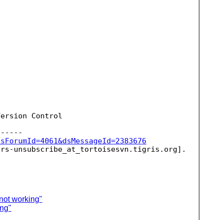
ersion Control

dsForumId=4061&dsMessageId=2383676
ers-unsubscribe_at_tortoisesvn.
 not working"
ing"