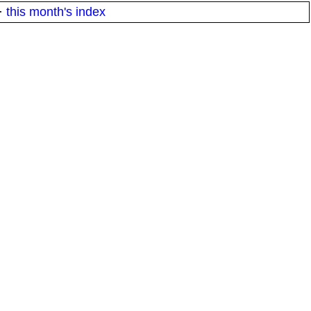
·
this month's index