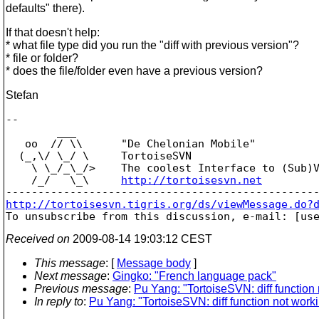
defaults" there).
If that doesn't help:
* what file type did you run the "diff with previous version"?
* file or folder?
* does the file/folder even have a previous version?
Stefan
-- 

        ___

   oo  // \\      "De Chelonian Mobile"

  (_,\/ \_/ \     TortoiseSVN

    \ \_/_\_/>    The coolest Interface to (Sub)V
    /_/   \_\     
http://tortoisesvn.net
http://tortoisesvn.tigris.org/ds/viewMessage.do?

To unsubscribe from this discussion, e-mail: [us
Received on
2009-08-14 19:03:12 CEST
This message
: [
Message body
]
Next message
:
Gingko: "French language pack"
Previous message
:
Pu Yang: "TortoiseSVN: diff function
In reply to
:
Pu Yang: "TortoiseSVN: diff function not work