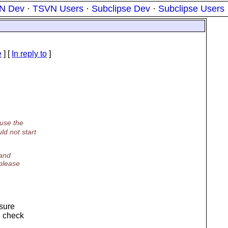
N Dev
·
TSVN Users
·
Subclipse Dev
·
Subclipse Users
e
] [
In reply to
]
 use the
ld not start
 and
please
 sure
d check