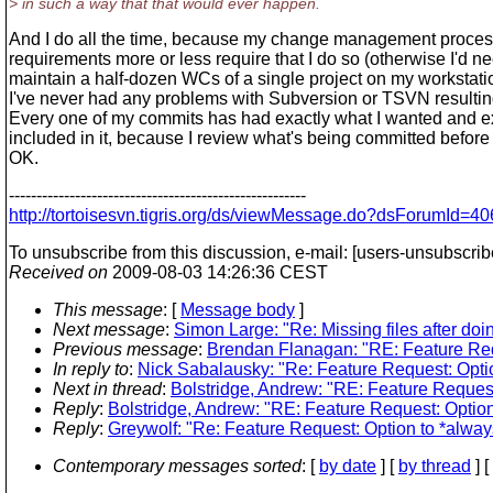
> in such a way that that would ever happen.
And I do all the time, because my change management proces
requirements more or less require that I do so (otherwise I'd ne
maintain a half-dozen WCs of a single project on my workstati
I've never had any problems with Subversion or TSVN resulting
Every one of my commits has had exactly what I wanted and 
included in it, because I review what's being committed before I
OK.
------------------------------------------------------
http://tortoisesvn.tigris.org/ds/viewMessage.do?dsForumI
To unsubscribe from this discussion, e-mail: [users-unsubscrib
Received on
2009-08-03 14:26:36 CEST
This message
: [
Message body
]
Next message
:
Simon Large: "Re: Missing files after doin
Previous message
:
Brendan Flanagan: "RE: Feature Reque
In reply to
:
Nick Sabalausky: "Re: Feature Request: Option
Next in thread
:
Bolstridge, Andrew: "RE: Feature Request:
Reply
:
Bolstridge, Andrew: "RE: Feature Request: Option 
Reply
:
Greywolf: "Re: Feature Request: Option to *always
Contemporary messages sorted
: [
by date
] [
by thread
] [