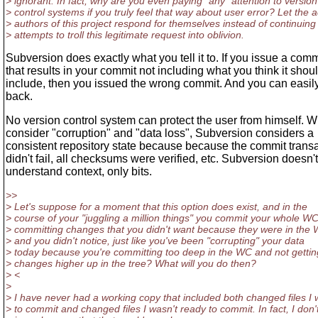
> ignorant. In fact, why are you even paying *any* attention to version
> control systems if you truly feel that way about user error? Let the a
> authors of this project respond for themselves instead of continuing
> attempts to troll this legitimate request into oblivion.
Subversion does exactly what you tell it to. If you issue a co
that results in your commit not including what you think it shou
include, then you issued the wrong commit. And you can easily r
back.
No version control system can protect the user from himself. 
consider "corruption" and "data loss", Subversion considers a
consistent repository state because because the commit trans
didn't fail, all checksums were verified, etc. Subversion doesn't
understand context, only bits.
>>
> Let's suppose for a moment that this option does exist, and in the
> course of your "juggling a million things" you commit your whole WC
> committing changes that you didn't want because they were in the
> and you didn't notice, just like you've been "corrupting" your data
> today because you're committing too deep in the WC and not gettin
> changes higher up in the tree? What will you do then?
> <
>
> I have never had a working copy that included both changed files I
> to commit and changed files I wasn't ready to commit. In fact, I don'