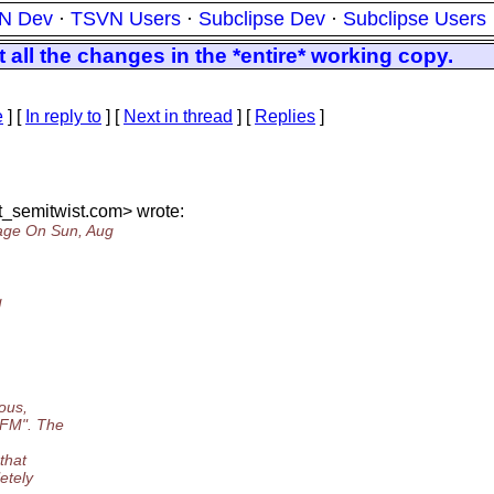
N Dev
·
TSVN Users
·
Subclipse Dev
·
Subclipse Users
all the changes in the *entire* working copy.
e
] [
In reply to
]
[
Next in thread
] [
Replies
]
_semitwist.
com> wrote:
age On Sun, Aug
g
ous,
TFM". The
that
etely