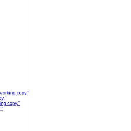
working copy."
py."
ing copy."
."