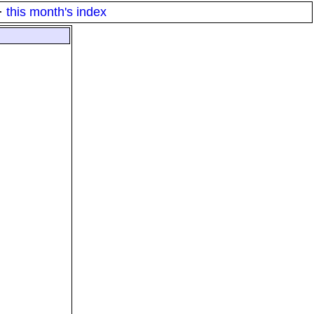
·
this month's index