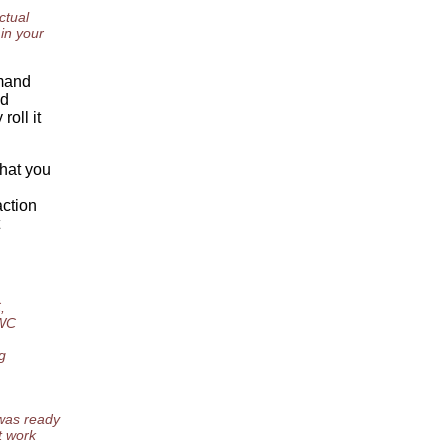
ctual
 in your
mmand
ld
oll it
What you
action
,
 WC
g
 was ready
t work