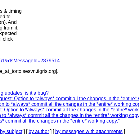
s & timing
ed to
on). And
 from it.
expected
 click
d=4061&dsMessageId=2379514
e_at_tortoisesvn.
tigris.org].
g updates: is it a bug?"
st: Option to *always* commit all the changes in the *entire* 
 to *always* commit all the changes in the *entire* working co
 Option to *always* commit all the changes in the *entire* work
to *always* commit all the changes in the *entire* working copy
* commit all the changes in the *entire* working copy."
by subject
] [
by author
] [
by messages with attachments
]