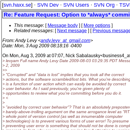
[
svn.haxx.se
] ·
SVN Dev
·
SVN Users
·
SVN Org
·
TSV
Re: Feature Request: Option to *always* commit 
This message
: [
Message body
] [
More options
]
Related messages
:
[
Next message
] [
Previous messag
From
: Andy Levy <
andy.levy_at_gmail.com
>
Date
: Mon, 3 Aug 2009 08:18:16 -0400
On Mon, Aug 3, 2009 at 07:07, Nick Sabalausky<business4_at
> levyam Full name Andy Levy Date 2009-08-03 03:29:35 PDT Mess
> 2, 2009
>>
> "Corrupted" and "data is lost" implies that you took all the correct
> actions, but the software scrambled/lost bits. What you're describin
> is a function of user action which can easily be avoided by correct
> user behavior. As I said previously, you're given plenty of
> opportunities to review what you're committing before you do it.
> <
>
> "avoided by correct user behavior"? That is an absolutely preposter
> barely-above-trolling argument on the same arrogance level as "R
> whole point of version control (as well as innumerable computer
> technologies) is to prevent various forms of user error! To presume 
> preventing user error is something that should not be done is compl