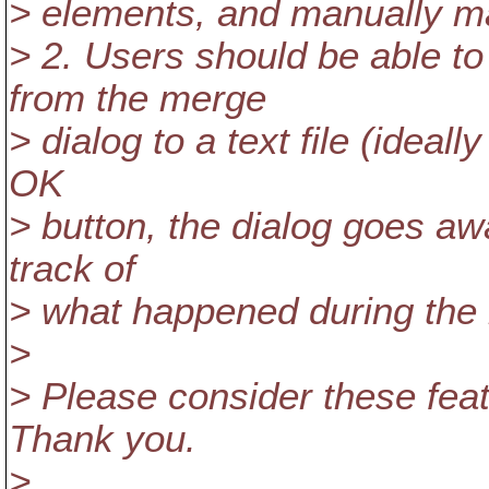
> elements, and manually 
> 2. Users should be able t
from the merge
> dialog to a text file (ideall
OK
> button, the dialog goes aw
track of
> what happened during the
>
> Please consider these feat
Thank you.
>