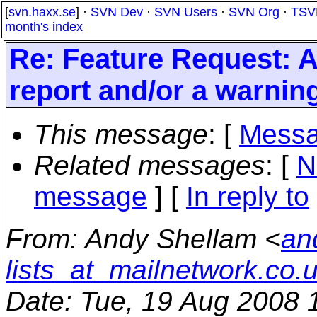
[
svn.haxx.se
] ·
SVN Dev
·
SVN Users
·
SVN Org
·
TSV
month's index
Re: Feature Request: 
report and/or a warnin
This message
: [
Messa
Related messages
:
[
N
message
] [
In reply to
From
: Andy Shellam <
an
lists_at_mailnetwork.co.
Date
: Tue, 19 Aug 2008 