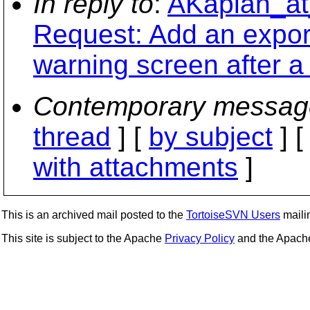
In reply to
:
AKaplan_at
Request: Add an expor
warning screen after a
Contemporary messag
thread
] [
by subject
] 
with attachments
]
This is an archived mail posted to the
TortoiseSVN Users
mailin
This site is subject to the Apache
Privacy Policy
and the Apac