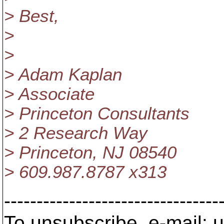
> Best,
>
>
> Adam Kaplan
> Associate
> Princeton Consultants
> 2 Research Way
> Princeton, NJ 08540
> 609.987.8787 x313
---------------------------------
To unsubscribe, e-mail: u