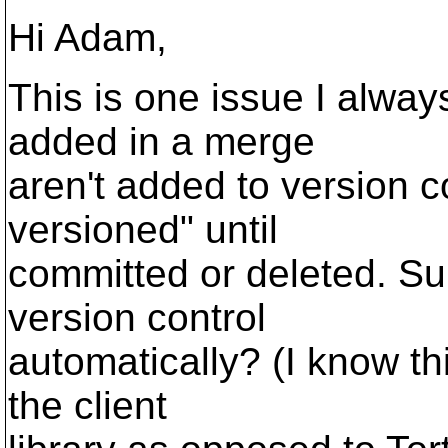
Hi Adam,
This is one issue I always
added in a merge
aren't added to version c
versioned" until
committed or deleted. Su
version control
automatically? (I know th
the client