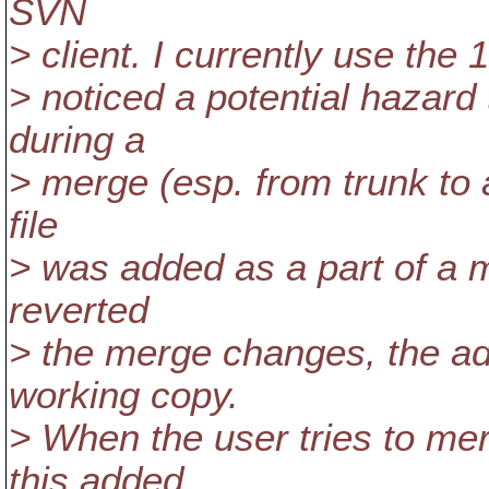
SVN
> client. I currently use the 1
> noticed a potential hazard
during a
> merge (esp. from trunk to a
file
> was added as a part of a 
reverted
> the merge changes, the adde
working copy.
> When the user tries to mer
this added