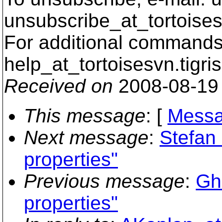
unsubscribe_at_tortoises
For additional commands,
help_at_tortoisesvn.
tigri
Received on
2008-08-19
This message
: [
Messa
Next message
:
Stefan 
properties"
Previous message
:
Ghi
properties"