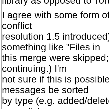
library as opposed to To
I agree with some form of 
conflict
resolution 1.5 introduced
something like "Files in
this merge were skipped;
continuing.) I'm
not sure if this is possibl
messages be sorted
by type (e.g. added/delet