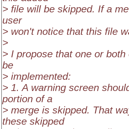
> file will be skipped. If a me
user
> won't notice that this file 
>
> I propose that one or both
be
> implemented:
> 1. A warning screen shoul
portion of a
> merge is skipped. That way
these skipped