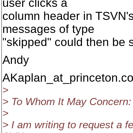
user clicks a
column header in TSVN's 
messages of type
"skipped" could then be 
Andy
AKaplan_at_princeton.
co
>
> To Whom It May Concern:
>
> I am writing to request a f