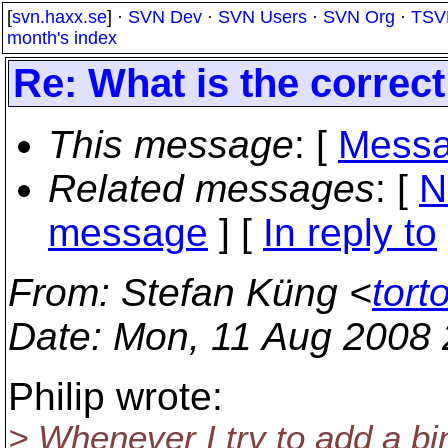
[
svn.haxx.se
] ·
SVN Dev
·
SVN Users
·
SVN Org
·
TSV
month's index
Re: What is the correct
This message
: [
Messa
Related messages
:
[
N
message
] [
In reply to
From
: Stefan Küng <
tort
Date
: Mon, 11 Aug 2008
Philip wrote:
> Whenever I try to add a bi