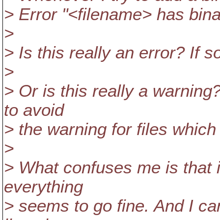
> Error "<filename> has bin
>
> Is this really an error? If 
>
> Or is this really a warning
to avoid
> the warning for files which
>
> What confuses me is that 
everything
> seems to go fine. And I c