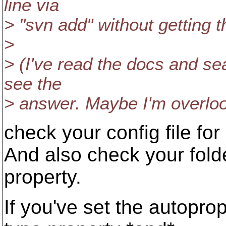
line via
> "svn add" without getting 
>
> (I've read the docs and se
see the
> answer. Maybe I'm overloo
check your config file for
And also check your fold
property.
If you've set the autopro