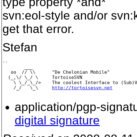
type property *and*
svn:eol-style and/or svn:
get that error.
Stefan
-- 

        ___

   oo  // \\      "De Chelonian Mobile"

  (_,\/ \_/ \     TortoiseSVN

    \ \_/_\_/>    The coolest Interface to (Sub)V
    /_/   \_\     
http://tortoisesvn.net
application/pgp-signat
digital signature