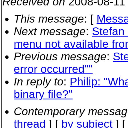
Received on
2008-08-11
This message
: [
Messa
Next message
:
Stefan
menu not available fro
Previous message
:
St
error occurred""
In reply to
:
Philip: "Wh
binary file?"
Contemporary messag
thread
] [
by subject
] 