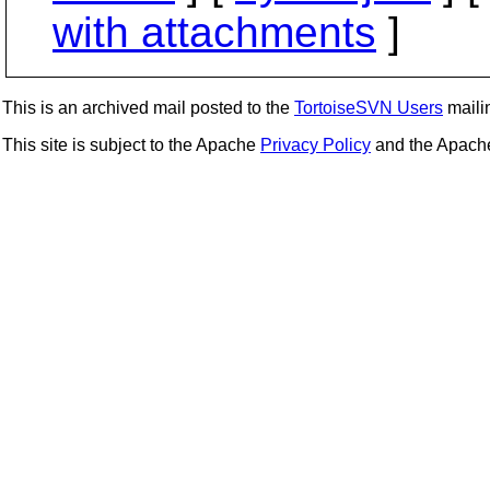
with attachments
]
This is an archived mail posted to the
TortoiseSVN Users
mailin
This site is subject to the Apache
Privacy Policy
and the Apac