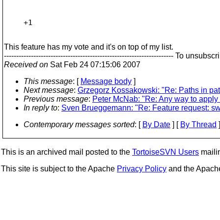
+1

This feature has my vote and it's on top of my list.
--------------------------------------------------------------------
Received on
Sat Feb 24 07:15:06 2007
This message
: [
Message body
]
Next message
:
Grzegorz Kossakowski: "Re: Paths in patc
Previous message
:
Peter McNab: "Re: Any way to apply a 
In reply to
:
Sven Brueggemann: "Re: Feature request: swi
Contemporary messages sorted
: [
By Date
] [
By Thread
]
This is an archived mail posted to the
TortoiseSVN Users
mailin
This site is subject to the Apache
Privacy Policy
and the Apac