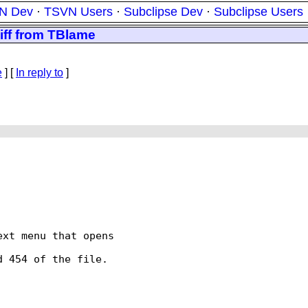
N Dev
·
TSVN Users
·
Subclipse Dev
·
Subclipse Users
diff from TBlame
e
] [
In reply to
]
xt menu that opens

 454 of the file.
