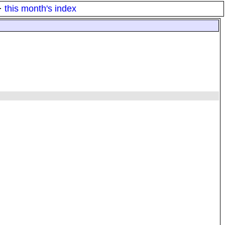
·
this month's index