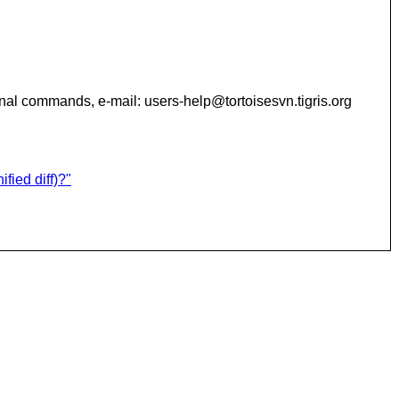
additional commands, e-mail: users-help@tortoisesvn.tigris.org
fied diff)?"