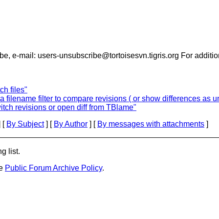
- To unsubscribe, e-mail: users-unsubscribe@tortoisesvn.tigris.org For 
h files"
filename filter to compare revisions ( or show differences as uni
tch revisions or open diff from TBlame"
 [
By Subject
] [
By Author
] [
By messages with attachments
]
g list.
he
Public Forum Archive Policy
.