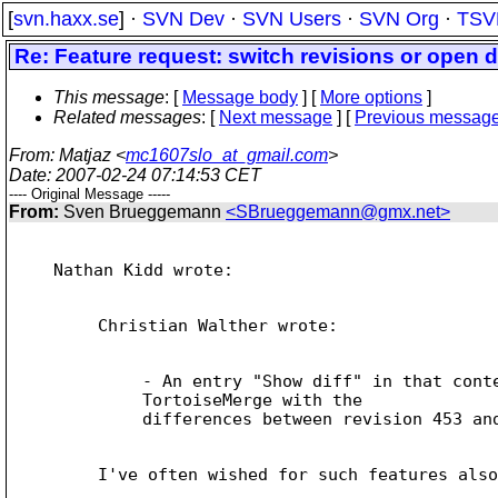
[
svn.haxx.se
] ·
SVN Dev
·
SVN Users
·
SVN Org
·
TSV
Re: Feature request: switch revisions or open 
This message
: [
Message body
] [
More options
]
Related messages
:
[
Next message
] [
Previous messag
From
: Matjaz <
mc1607slo_at_gmail.com
>
Date
: 2007-02-24 07:14:53 CET
---- Original Message -----
From:
Sven Brueggemann
<SBrueggemann@gmx.net>
Nathan Kidd wrote:

Christian Walther wrote:

- An entry "Show diff" in that conte
TortoiseMerge with the

differences between revision 453 and
I've often wished for such features also
