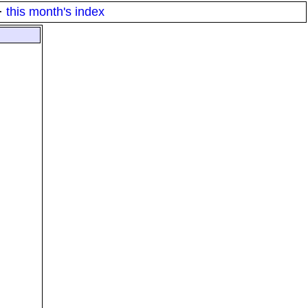
·
this month's index