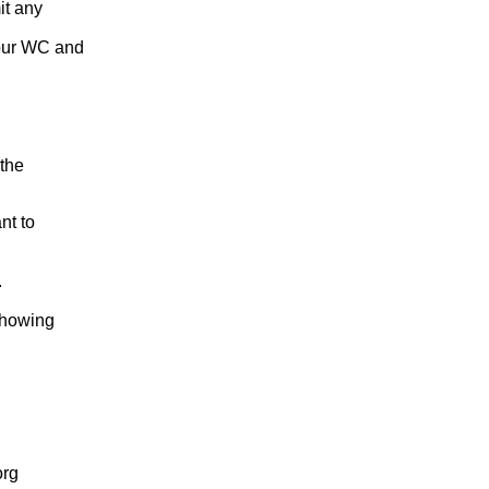
it any
your WC and
 the
nt to
.
 showing
org