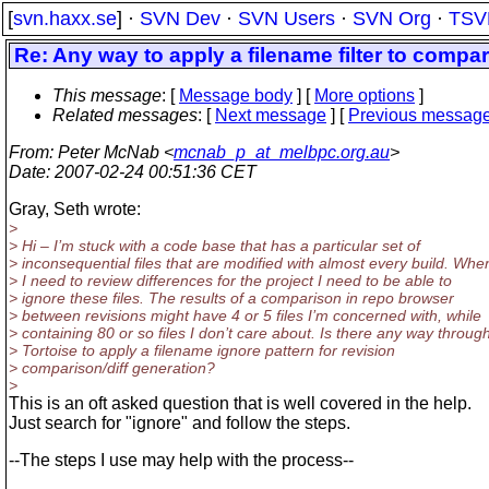
[
svn.haxx.se
] ·
SVN Dev
·
SVN Users
·
SVN Org
·
TSV
Re: Any way to apply a filename filter to compar
This message
: [
Message body
] [
More options
]
Related messages
:
[
Next message
] [
Previous messag
From
: Peter McNab <
mcnab_p_at_melbpc.org.au
>
Date
: 2007-02-24 00:51:36 CET
Gray, Seth wrote:
>
> Hi – I’m stuck with a code base that has a particular set of
> inconsequential files that are modified with almost every build. Whe
> I need to review differences for the project I need to be able to
> ignore these files. The results of a comparison in repo browser
> between revisions might have 4 or 5 files I’m concerned with, while
> containing 80 or so files I don’t care about. Is there any way throug
> Tortoise to apply a filename ignore pattern for revision
> comparison/diff generation?
>
This is an oft asked question that is well covered in the help.
Just search for "ignore" and follow the steps.
--The steps I use may help with the process--