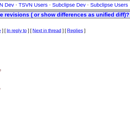
N Dev
·
TSVN Users
·
Subclipse Dev
·
Subclipse Users
e revisions ( or show differences as unified diff)?
e
] [
In reply to
]
[
Next in thread
] [
Replies
]
n
h