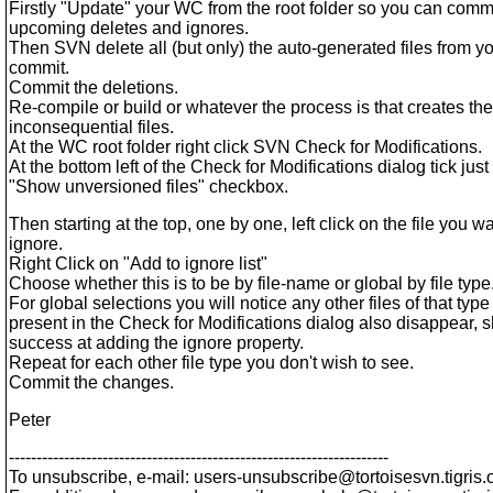
Firstly "Update" your WC from the root folder so you can comm
upcoming deletes and ignores.
Then SVN delete all (but only) the auto-generated files from 
commit.
Commit the deletions.
Re-compile or build or whatever the process is that creates the
inconsequential files.
At the WC root folder right click SVN Check for Modifications.
At the bottom left of the Check for Modifications dialog tick just
"Show unversioned files" checkbox.
Then starting at the top, one by one, left click on the file you wa
ignore.
Right Click on "Add to ignore list"
Choose whether this is to be by file-name or global by file type
For global selections you will notice any other files of that type
present in the Check for Modifications dialog also disappear,
success at adding the ignore property.
Repeat for each other file type you don't wish to see.
Commit the changes.
Peter
---------------------------------------------------------------------
To unsubscribe, e-mail: users-unsubscribe@tortoisesvn.
tigris.