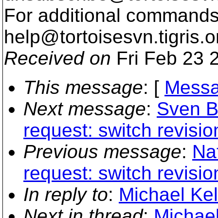
For additional commands,
help@tortoisesvn.
tigris.o
Received on
Fri Feb 23 
This message
: [
Messa
Next message
:
Sven B
request: switch revisi
Previous message
:
Na
request: switch revisi
In reply to
:
Michael Kel
Next in thread
:
Michael