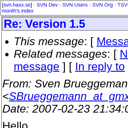
[
svn.haxx.se
] ·
SVN Dev
·
SVN Users
·
SVN Org
·
TSV
month's index
Re: Version 1.5
This message
: [
Messa
Related messages
:
[
N
message
] [
In reply to
From
: Sven Brueggema
<
SBrueggemann_at_gmx
Date
: 2007-02-23 21:34
Hello,