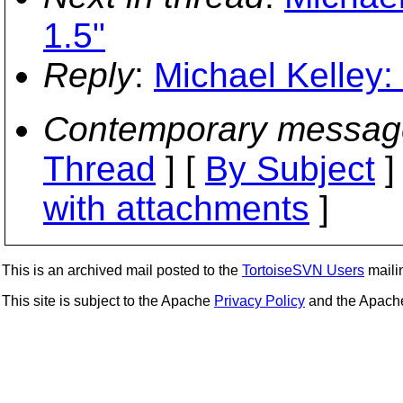
1.5"
Reply
:
Michael Kelley:
Contemporary messag
Thread
] [
By Subject
]
with attachments
]
This is an archived mail posted to the
TortoiseSVN Users
mailin
This site is subject to the Apache
Privacy Policy
and the Apac