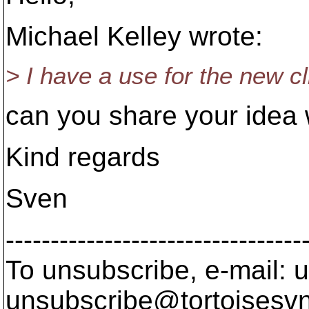
Michael Kelley wrote:
> I have a use for the new cl
can you share your idea 
Kind regards
Sven
---------------------------------
To unsubscribe, e-mail: u
unsubscribe@tortoisesvn