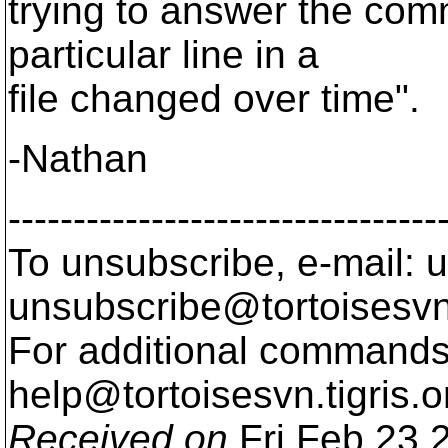
trying to answer the co
particular line in a
file changed over time".
-Nathan
---------------------------------
To unsubscribe, e-mail: u
unsubscribe@tortoisesvn
For additional commands,
help@tortoisesvn.
tigris.o
Received on
Fri Feb 23 