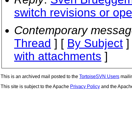
switch revisions or op
Contemporary messag
Thread
] [
By Subject
]
with attachments
]
This is an archived mail posted to the
TortoiseSVN Users
mailin
This site is subject to the Apache
Privacy Policy
and the Apac