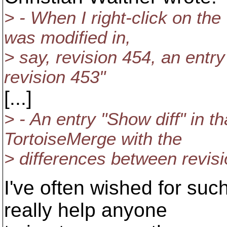
> - When I right-click on the
was modified in,
> say, revision 454, an entr
revision 453"
[...]
> - An entry "Show diff" in 
TortoiseMerge with the
> differences between revisi
I've often wished for suc
really help anyone