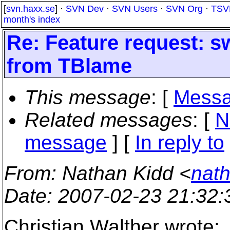
[
svn.haxx.se
] ·
SVN Dev
·
SVN Users
·
SVN Org
·
TSV
month's index
Re: Feature request: sw
from TBlame
This message
: [
Messa
Related messages
:
[
N
message
] [
In reply to
From
: Nathan Kidd <
nath
Date
: 2007-02-23 21:32
Christian Walther wrote: