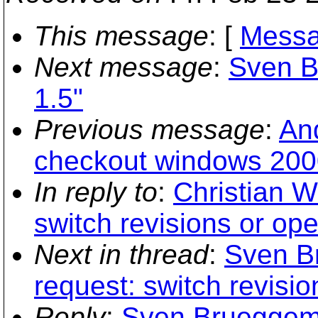
This message
: [
Messa
Next message
:
Sven B
1.5"
Previous message
:
An
checkout windows 2000
In reply to
:
Christian W
switch revisions or op
Next in thread
:
Sven B
request: switch revisi
Reply
:
Sven Brueggema