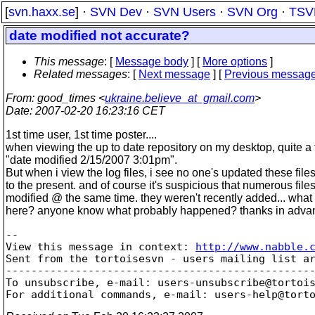
[
svn.haxx.se
] ·
SVN Dev
·
SVN Users
·
SVN Org
·
TSV
date modified not accurate?
This message
: [
Message body
] [
More options
]
Related messages
:
[
Next message
] [
Previous messag
From
: good_times <
ukraine.believe_at_gmail.com
>
Date
: 2007-02-20 16:23:16 CET
1st time user, 1st time poster....
when viewing the up to date repository on my desktop, quite a 
"date modified 2/15/2007 3:01pm".
But when i view the log files, i see no one's updated these file
to the present. and of course it's suspicious that numerous fil
modified @ the same time.
they weren't recently added... what
here? anyone know what probably happened? thanks in advan
-- 

View this message in context: 
http://www.nabble.
Sent from the tortoisesvn - users mailing list ar
-------------------------------------------------
To unsubscribe, e-mail: users-unsubscribe@tortoi
For additional commands, e-mail: users-help@tort