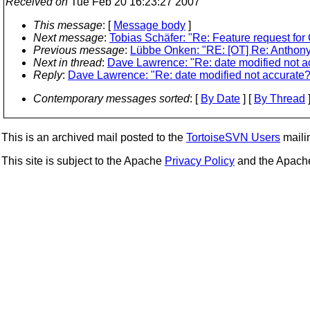
Received on
Tue Feb 20 16:23:27 2007
This message
: [
Message body
]
Next message
:
Tobias Schäfer: "Re: Feature request fo
Previous message
:
Lübbe Onken: "RE: [OT] Re: Anthony D
Next in thread
:
Dave Lawrence: "Re: date modified not a
Reply
:
Dave Lawrence: "Re: date modified not accurate?
Contemporary messages sorted
: [
By Date
] [
By Thread
]
This is an archived mail posted to the
TortoiseSVN Users
mailin
This site is subject to the Apache
Privacy Policy
and the Apac