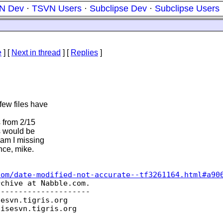
N Dev
·
TSVN Users
·
Subclipse Dev
·
Subclipse Users
e
]
[
Next in thread
] [
Replies
]
few files have
s from 2/15
es would be
 am I missing
ce, mike.
com/date-modified-not-accurate--tf3261164.html#a90
chive at Nabble.com.

--------------------

sesvn.
tigris.org

oisesvn.