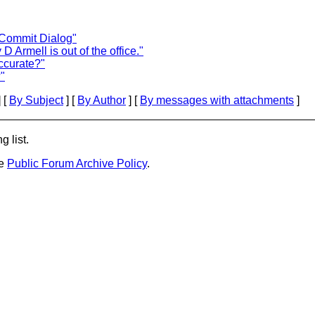
r Commit Dialog"
 Armell is out of the office."
ccurate?"
"
 [
By Subject
] [
By Author
] [
By messages with attachments
]
g list.
he
Public Forum Archive Policy
.