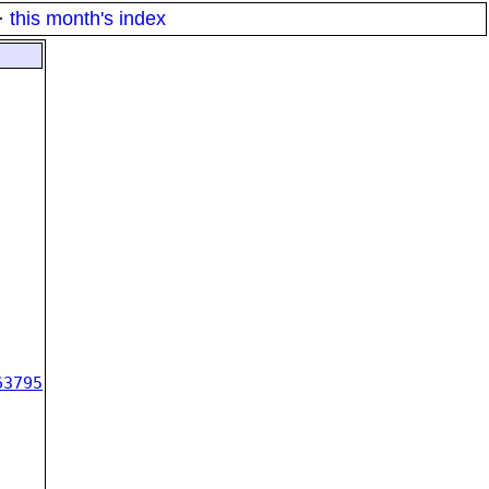
·
this month's index
63795