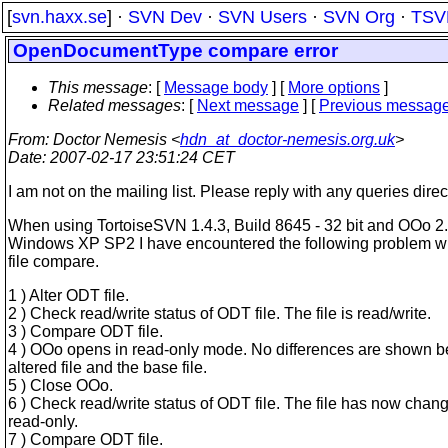
[
svn.haxx.se
] ·
SVN Dev
·
SVN Users
·
SVN Org
·
TSV
OpenDocumentType compare error
This message
: [
Message body
] [
More options
]
Related messages
:
[
Next message
] [
Previous messag
From
: Doctor Nemesis <
hdn_at_doctor-nemesis.org.uk
>
Date
: 2007-02-17 23:51:24 CET
I am not on the mailing list. Please reply with any queries direct
When using TortoiseSVN 1.4.3, Build 8645 - 32 bit and OOo 2
Windows XP SP2 I have encountered the following problem w
file compare.
1 ) Alter ODT file.
2 ) Check read/write status of ODT file. The file is read/write.
3 ) Compare ODT file.
4 ) OOo opens in read-only mode. No differences are shown 
altered file and the base file.
5 ) Close OOo.
6 ) Check read/write status of ODT file. The file has now chan
read-only.
7 ) Compare ODT file.