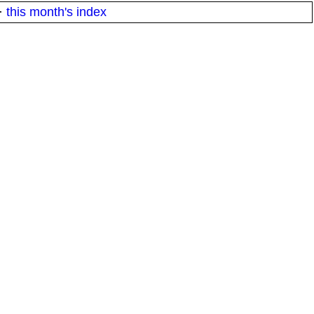
·
this month's index