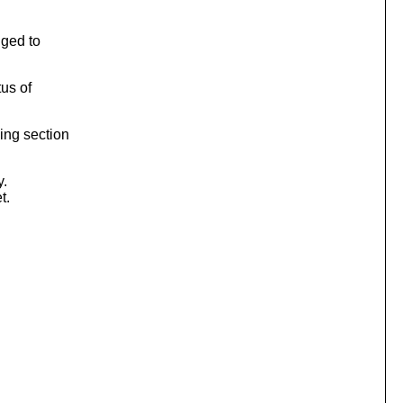
nged to
tus of
ing section
y.
t.