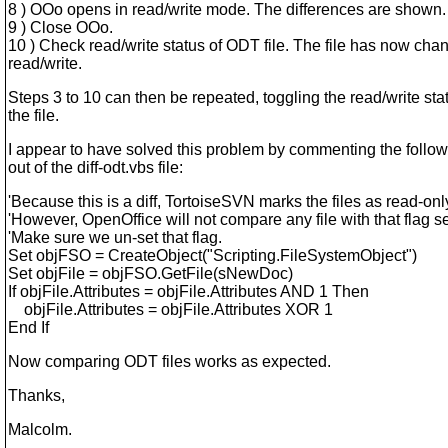
8 ) OOo opens in read/write mode. The differences are shown.
9 ) Close OOo.
10 ) Check read/write status of ODT file. The file has now cha
read/write.
Steps 3 to 10 can then be repeated, toggling the read/write sta
the file.
I appear to have solved this problem by commenting the follow
out of the diff-odt.vbs file:
'Because this is a diff, TortoiseSVN marks the files as read-onl
'However, OpenOffice will not compare any file with that flag se
'Make sure we un-set that flag.
Set objFSO = CreateObject("Scripting.FileSystemObject")
Set objFile = objFSO.GetFile(sNewDoc)
If objFile.Attributes = objFile.Attributes AND 1 Then
objFile.Attributes = objFile.Attributes XOR 1
End If
Now comparing ODT files works as expected.
Thanks,
Malcolm.