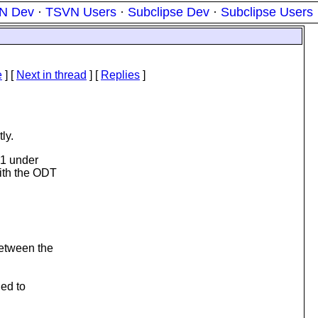
N Dev
·
TSVN Users
·
Subclipse Dev
·
Subclipse Users
e
]
[
Next in thread
] [
Replies
]
ly.
.1 under
ith the ODT
between the
ged to