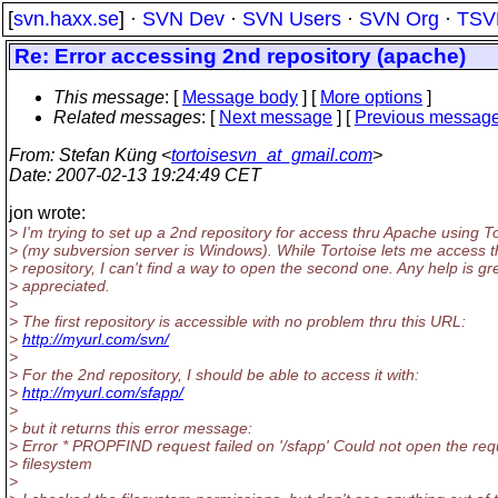
[
svn.haxx.se
] ·
SVN Dev
·
SVN Users
·
SVN Org
·
TSV
Re: Error accessing 2nd repository (apache)
This message
: [
Message body
] [
More options
]
Related messages
:
[
Next message
] [
Previous messag
From
: Stefan Küng <
tortoisesvn_at_gmail.com
>
Date
: 2007-02-13 19:24:49 CET
jon wrote:
> I'm trying to set up a 2nd repository for access thru Apache using 
> (my subversion server is Windows). While Tortoise lets me access th
> repository, I can't find a way to open the second one. Any help is gr
> appreciated.
>
> The first repository is accessible with no problem thru this URL:
>
http://myurl.com/svn/
>
> For the 2nd repository, I should be able to access it with:
>
http://myurl.com/sfapp/
>
> but it returns this error message:
> Error * PROPFIND request failed on '/sfapp' Could not open the r
> filesystem
>