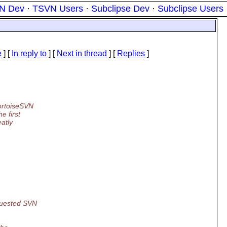
N Dev
·
TSVN Users
·
Subclipse Dev
·
Subclipse Users
e
] [
In reply to
]
[
Next in thread
] [
Replies
]
TortoiseSVN
e first
eatly
equested SVN