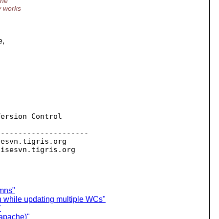
the
ry works
e,
ersion Control

--------------------

sesvn.
tigris.org

oisesvn.
umns"
h while updating multiple WCs"
"
(apache)"