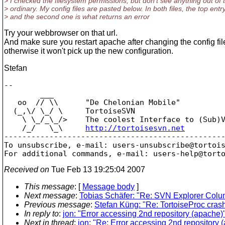
> I checked the filesystem permissions, but don't see anything out of 
> ordinary. My config files are pasted below. In both files, the top ent
> and the second one is what returns an error
Try your webbrowser on that url.
And make sure you restart apache after changing the config fil
otherwise it won't pick up the new configuration.
Stefan
-- 

        ___

   oo  // \\      "De Chelonian Mobile"

  (_,\/ \_/ \     TortoiseSVN

    \ \_/_\_/>    The coolest Interface to (Sub)V
    /_/   \_\     
http://tortoisesvn.net
-------------------------------------------------
To unsubscribe, e-mail: users-unsubscribe@tortoi
For additional commands, e-mail: users-help@tort
Received on
Tue Feb 13 19:25:04 2007
This message
: [
Message body
]
Next message
:
Tobias Schäfer: "Re: SVN Explorer Col
Previous message
:
Stefan Küng: "Re: TortoiseProc cras
In reply to
:
jon: "Error accessing 2nd repository (apache)
Next in thread
:
jon: "Re: Error accessing 2nd repository 