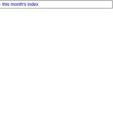
·
this month's index